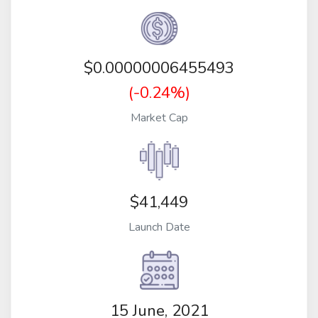
$
0.00000006455493
(-0.24%)
Market Cap
$41,449
Launch Date
15 June, 2021