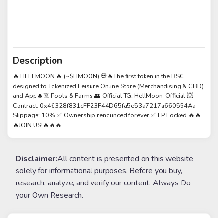
Description
🔥 HELLMOON 🔥 (~$HMOON) 💀🔥The first token in the BSC
designed to Tokenized Leisure Online Store (Merchandising & CBD)
and App🔥☠️ Pools & Farms 👥 Official TG: HellMoon_Official 💥
Contract: 0x46328f831cFF23F44D65fa5e53a7217a660554Aa
Slippage: 10% ✅ Ownership renounced forever ✅ LP Locked 🔥🔥
🔥JOIN US!🔥🔥🔥
Disclaimer:
All content is presented on this website
solely for informational purposes. Before you buy,
research, analyze, and verify our content. Always Do
your Own Research.