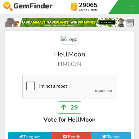
29065
Coins Listed
HellMoon
HMOON
29
Vote for HellMoon
Telegram
Reddit
Twitter