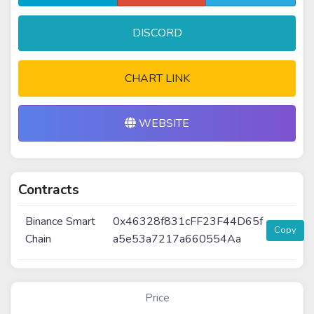
DISCORD
CHART LINK
WEBSITE
Contracts
Binance Smart
0x46328f831cFF23F44D65f
Copy
Chain
a5e53a7217a660554Aa
Price