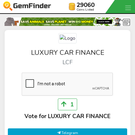
29060
Coins Listed
LUXURY CAR FINANCE
LCF
1
Vote for LUXURY CAR FINANCE
Telegram