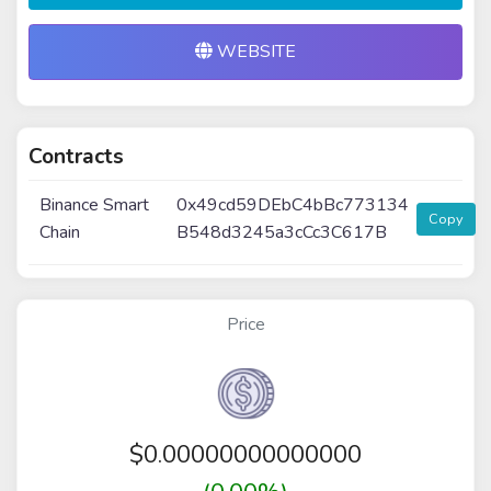
WEBSITE
Contracts
Binance Smart
0x49cd59DEbC4bBc773134
Copy
Chain
B548d3245a3cCc3C617B
Price
$
0.00000000000000