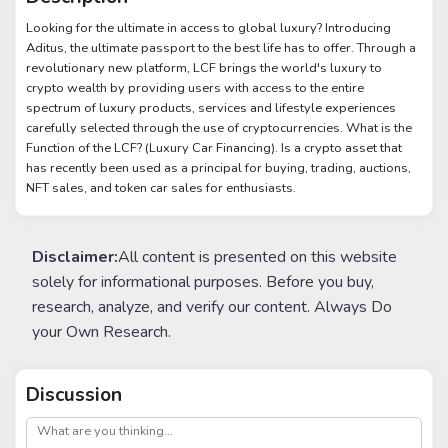
Looking for the ultimate in access to global luxury? Introducing
Aditus, the ultimate passport to the best life has to offer. Through a
revolutionary new platform, LCF brings the world's luxury to
crypto wealth by providing users with access to the entire
spectrum of luxury products, services and lifestyle experiences
carefully selected through the use of cryptocurrencies. What is the
Function of the LCF? (Luxury Car Financing). Is a crypto asset that
has recently been used as a principal for buying, trading, auctions,
NFT sales, and token car sales for enthusiasts.
Disclaimer:
All content is presented on this website
solely for informational purposes. Before you buy,
research, analyze, and verify our content. Always Do
your Own Research.
Discussion
post