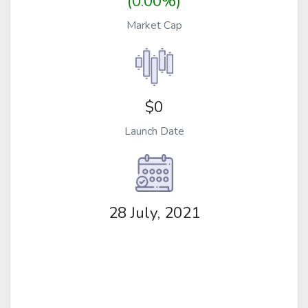
(0.00%)
Market Cap
$0
Launch Date
28 July, 2021