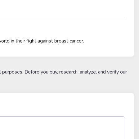
ld in their fight against breast cancer.
l purposes. Before you buy, research, analyze, and verify our