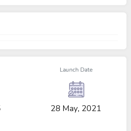
Launch Date
5
28 May, 2021