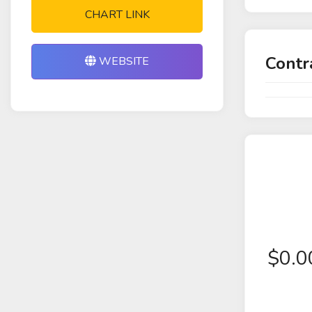
CHART LINK
Contr
WEBSITE
$
0.