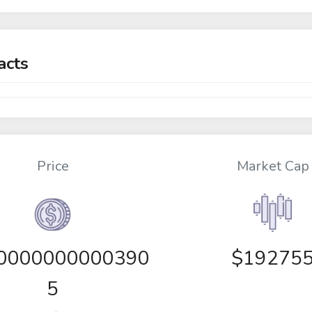
acts
Price
Market Cap
00000000000390
$19275
5