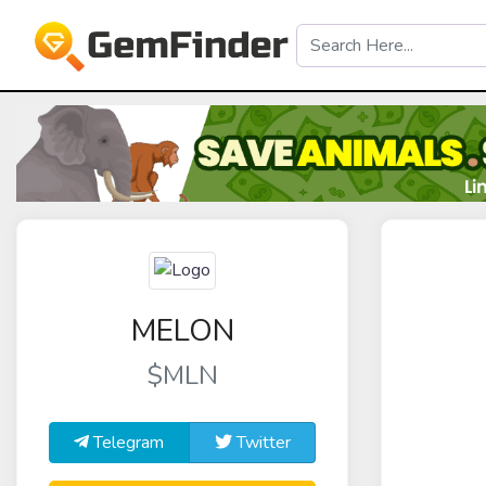
MELON
$MLN
Telegram
Twitter