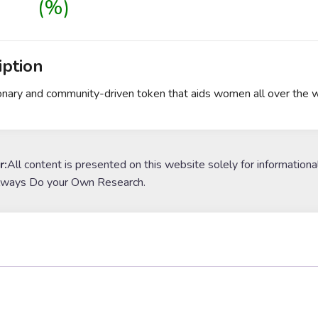
(%)
iption
onary and community-driven token that aids women all over the wor
r:
All content is presented on this website solely for informationa
lways Do your Own Research.