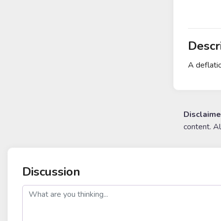
Descr
A deflati
Disclaime
content. A
Discussion
post