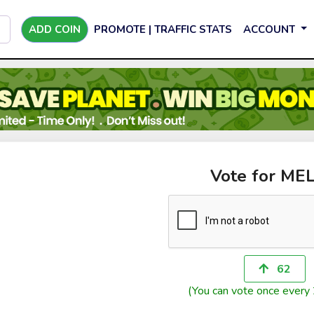
ADD COIN
PROMOTE | TRAFFIC STATS
ACCOUNT
Vote for ME
62
(You can vote once every 