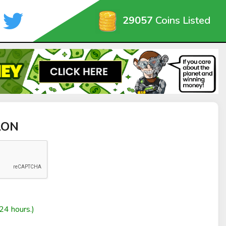
29057
Coins Listed
LON
24 hours.)