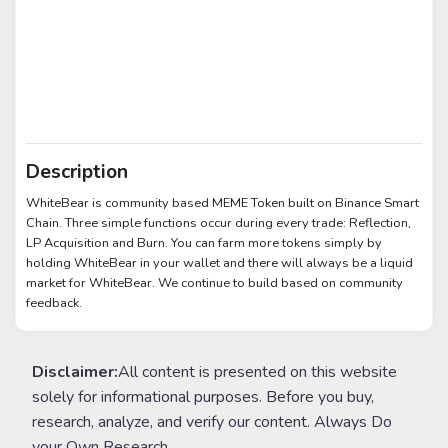
Description
WhiteBear is community based MEME Token built on Binance Smart
Chain. Three simple functions occur during every trade: Reflection,
LP Acquisition and Burn. You can farm more tokens simply by
holding WhiteBear in your wallet and there will always be a liquid
market for WhiteBear. We continue to build based on community
feedback.
Disclaimer:
All content is presented on this website
solely for informational purposes. Before you buy,
research, analyze, and verify our content. Always Do
your Own Research.