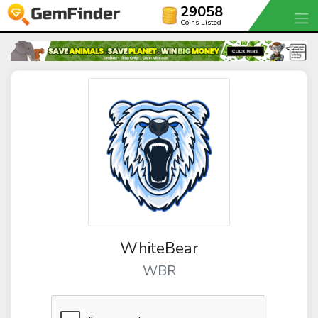
29058
Coins Listed
WhiteBear
WBR