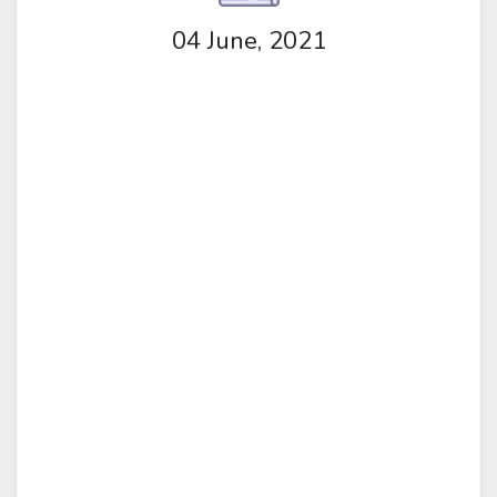
04 June, 2021