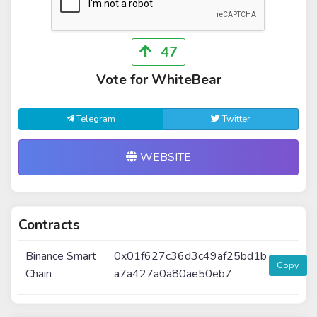
47
Vote for WhiteBear
Telegram
Twitter
WEBSITE
Contracts
Binance Smart
0x01f627c36d3c49af25bd1b
Copy
Chain
a7a427a0a80ae50eb7