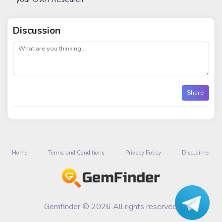
Discussion
post
Share
Home
Terms and Conditions
Privacy Policy
Disclaimer
Gemfinder © 2026 All rights reserved.