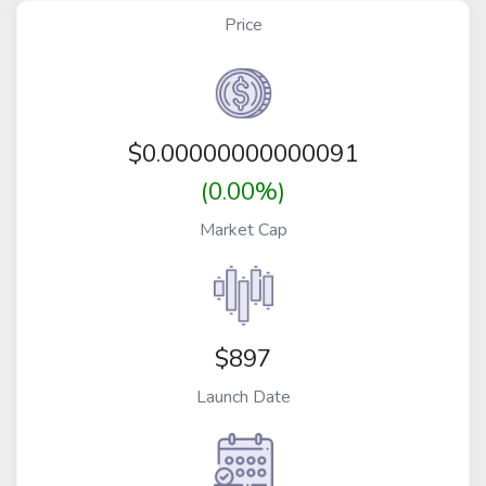
Price
$
0.00000000000091
(0.00%)
Market Cap
$897
Launch Date