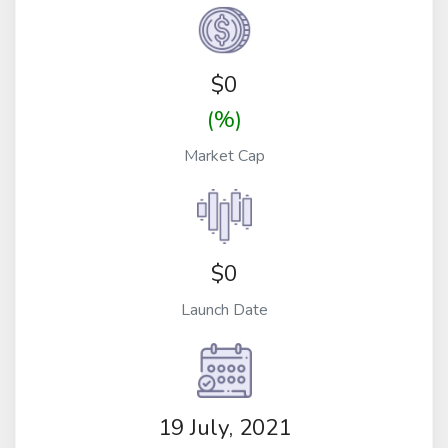
$
0
(%)
Market Cap
$0
Launch Date
19 July, 2021