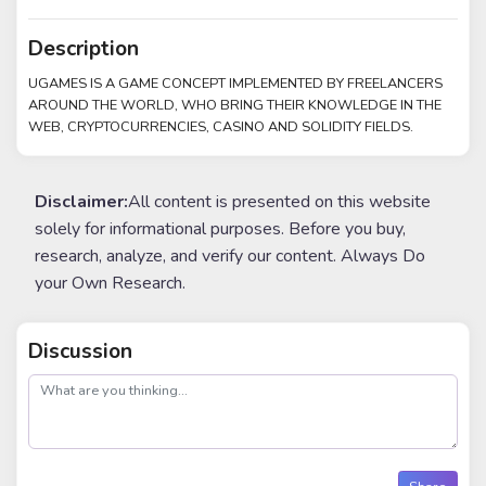
Description
UGAMES IS A GAME CONCEPT IMPLEMENTED BY FREELANCERS
AROUND THE WORLD, WHO BRING THEIR KNOWLEDGE IN THE
WEB, CRYPTOCURRENCIES, CASINO AND SOLIDITY FIELDS.
Disclaimer:
All content is presented on this website
solely for informational purposes. Before you buy,
research, analyze, and verify our content. Always Do
your Own Research.
Discussion
post