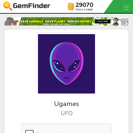
29070
Coins Listed
Ugames
UFO