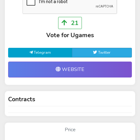
21
Vote for Ugames
Telegram
Twitter
WEBSITE
Contracts
Price