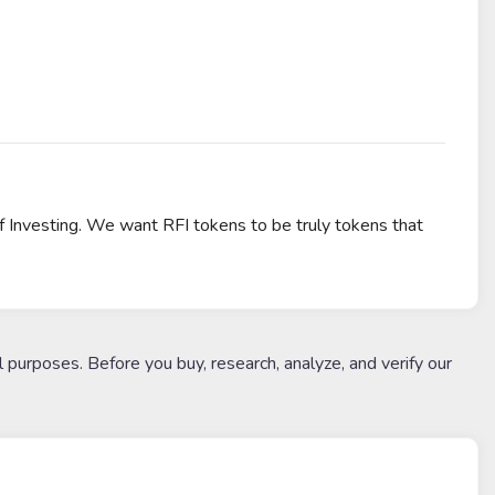
f Investing. We want RFI tokens to be truly tokens that
l purposes. Before you buy, research, analyze, and verify our