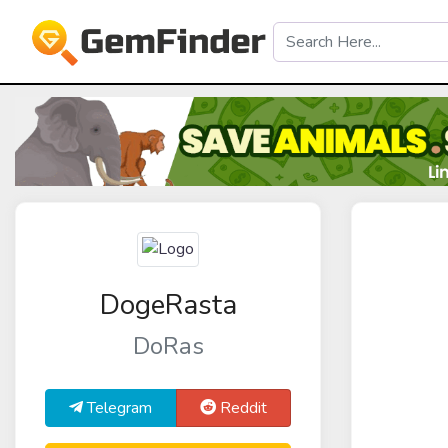
DogeRasta
DoRas
Telegram
Reddit