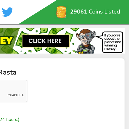
29061
Coins Listed
Rasta
24 hours.)