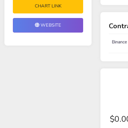
CHART LINK
Contr
WEBSITE
Binance
$
0.