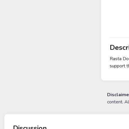
Descr
Rasta Dog
support th
Disclaime
content. A
Discussion