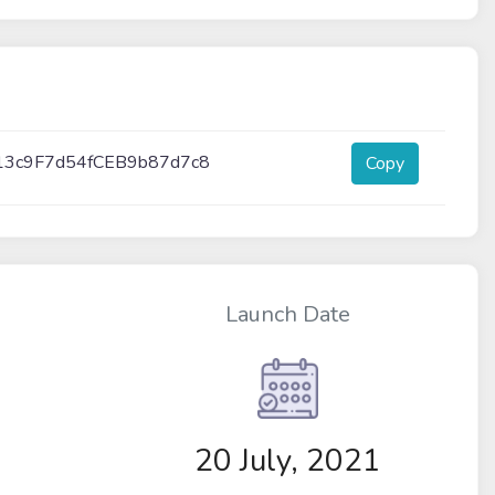
13c9F7d54fCEB9b87d7c8
Copy
Launch Date
20 July, 2021