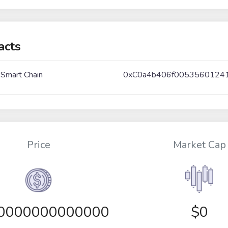
acts
 Smart Chain
0xC0a4b406f0053560124
Price
Market Cap
00000000000000
$0