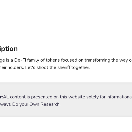
iption
e is a De-Fi family of tokens focused on transforming the way o
eir holders. Let's shoot the sheriff together.
r:
All content is presented on this website solely for informationa
lways Do your Own Research.