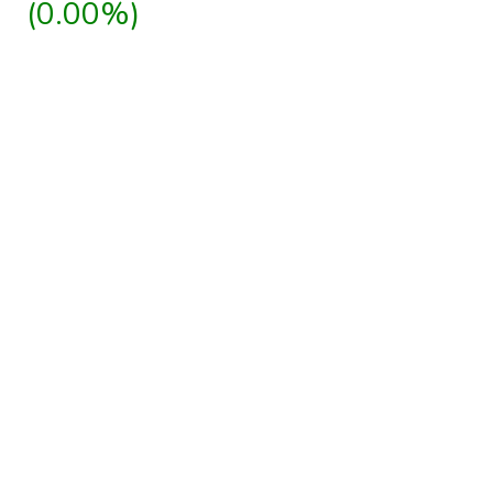
(0.00%)