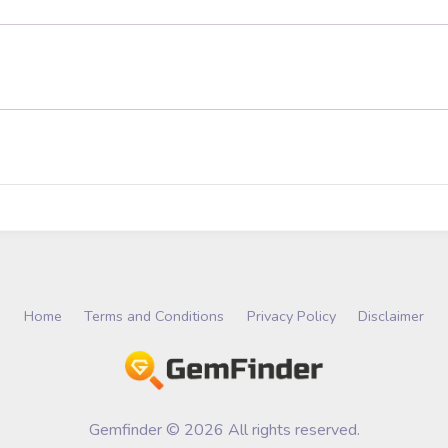
Home
Terms and Conditions
Privacy Policy
Disclaimer
Gemfinder © 2026 All rights reserved.