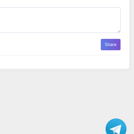
Share