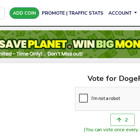
ADD COIN
PROMOTE | TRAFFIC STATS
ACCOUNT
Vote for Doge
2
(You can vote once every 