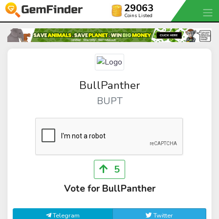
29063
Coins Listed
BullPanther
BUPT
5
Vote for BullPanther
Telegram
Twitter