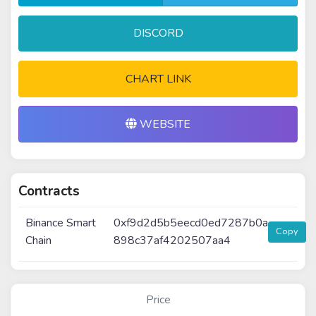
DISCORD
CHART LINK
WEBSITE
Contracts
Binance Smart
0xf9d2d5b5eecd0ed7287b0a
Copy
Chain
898c37af4202507aa4
Price