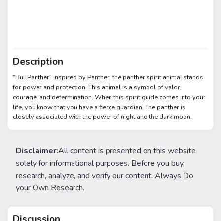
Description
“BullPanther” inspired by Panther, the panther spirit animal stands
for power and protection. This animal is a symbol of valor,
courage, and determination. When this spirit guide comes into your
life, you know that you have a fierce guardian. The panther is
closely associated with the power of night and the dark moon.
Disclaimer:
All content is presented on this website
solely for informational purposes. Before you buy,
research, analyze, and verify our content. Always Do
your Own Research.
Discussion