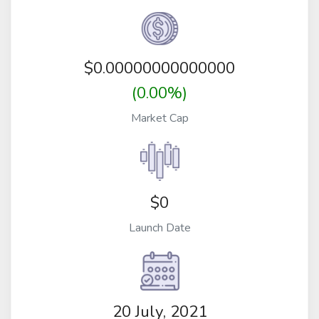
$
0.00000000000000
(0.00%)
Market Cap
$0
Launch Date
20 July, 2021