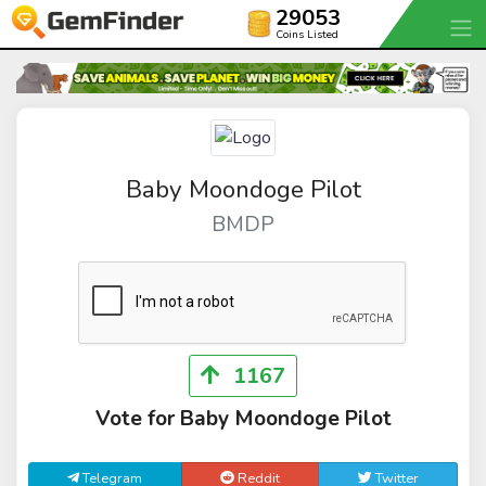
29053
Coins Listed
Baby Moondoge Pilot
BMDP
1167
Vote for Baby Moondoge Pilot
Telegram
Reddit
Twitter