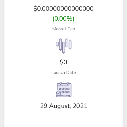
$
0.00000000000000
(0.00%)
Market Cap
$0
Launch Date
29 August, 2021