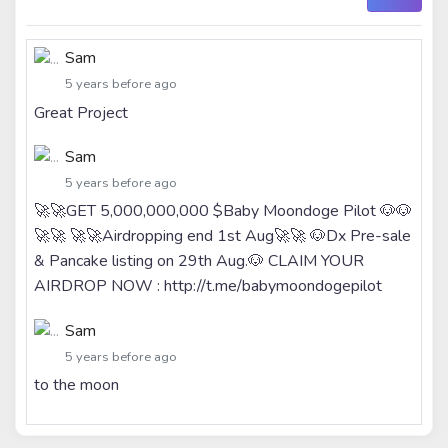
Sam
5 years before ago
Great Project
Sam
5 years before ago
🚀🚀GET 5,000,000,000 $Baby Moondoge Pilot 🐶🐶
🚀🚀 🚀🚀Airdropping end 1st Aug🚀🚀 🐶Dx Pre-sale
& Pancake listing on 29th Aug.🐶 CLAIM YOUR
AIRDROP NOW : http://t.me/babymoondogepilot
Sam
5 years before ago
to the moon