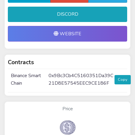
DISCORD
WEBSITE
Contracts
Binance Smart
0x9Bc3Cb4C5160351Da39C
Copy
Chain
21D8E57545EEC9CE186F
Price