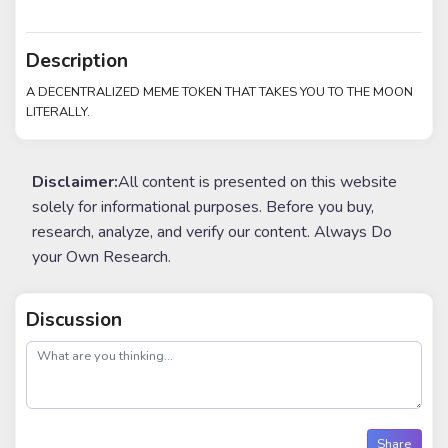
Description
A DECENTRALIZED MEME TOKEN THAT TAKES YOU TO THE MOON
LITERALLY.
Disclaimer:
All content is presented on this website
solely for informational purposes. Before you buy,
research, analyze, and verify our content. Always Do
your Own Research.
Discussion
post
Share