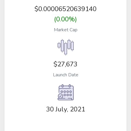
$
0.00006520639140
(0.00%)
Market Cap
$27,673
Launch Date
30 July, 2021