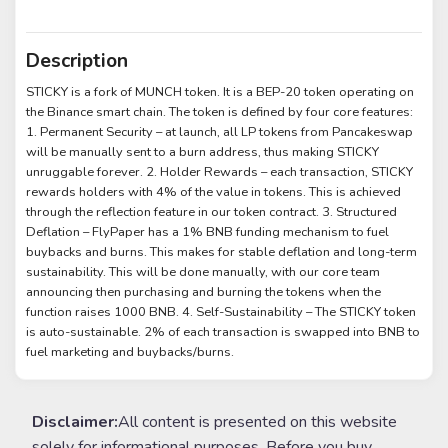
Description
STICKY is a fork of MUNCH token. It is a BEP-20 token operating on
the Binance smart chain. The token is defined by four core features:
1. Permanent Security – at launch, all LP tokens from Pancakeswap
will be manually sent to a burn address, thus making STICKY
unruggable forever. 2. Holder Rewards – each transaction, STICKY
rewards holders with 4% of the value in tokens. This is achieved
through the reflection feature in our token contract. 3. Structured
Deflation – FlyPaper has a 1% BNB funding mechanism to fuel
buybacks and burns. This makes for stable deflation and long-term
sustainability. This will be done manually, with our core team
announcing then purchasing and burning the tokens when the
function raises 1000 BNB. 4. Self-Sustainability – The STICKY token
is auto-sustainable. 2% of each transaction is swapped into BNB to
fuel marketing and buybacks/burns.
Disclaimer:
All content is presented on this website
solely for informational purposes. Before you buy,