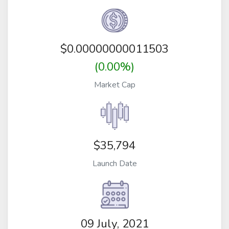
$
0.00000000011503
(0.00%)
Market Cap
$35,794
Launch Date
09 July, 2021