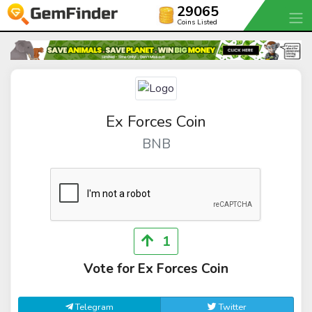
29065
Coins Listed
Ex Forces Coin
BNB
1
Vote for Ex Forces Coin
Telegram
Twitter