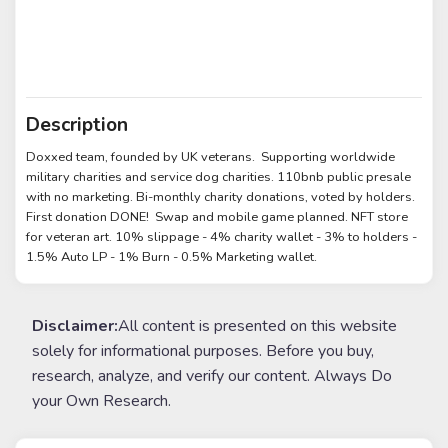
Description
Doxxed team, founded by UK veterans. Supporting worldwide
military charities and service dog charities. 110bnb public presale
with no marketing. Bi-monthly charity donations, voted by holders.
First donation DONE! Swap and mobile game planned. NFT store
for veteran art. 10% slippage - 4% charity wallet - 3% to holders -
1.5% Auto LP - 1% Burn - 0.5% Marketing wallet.
Disclaimer:
All content is presented on this website
solely for informational purposes. Before you buy,
research, analyze, and verify our content. Always Do
your Own Research.