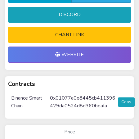
DISCORD
CHART LINK
WEBSITE
Contracts
Binance Smart
0x01077a0e8445cb411396
Copy
Chain
429da0524d8d360beafa
Price