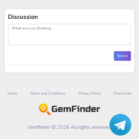
Discussion
post
Share
Home
Terms and Conditions
Privacy Policy
Disclaimer
Gemfinder © 2026 All rights reserved.