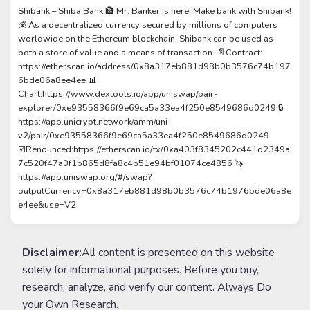
Shibank – Shiba Bank 🏦 Mr. Banker is here! Make bank with Shibank!
💰 As a decentralized currency secured by millions of computers
worldwide on the Ethereum blockchain, Shibank can be used as
both a store of value and a means of transaction. 📄Contract:
https://etherscan.io/address/0x8a317eb881d98b0b3576c74b197
6bde06a8ee4ee 📊
Chart:https://www.dextools.io/app/uniswap/pair-
explorer/0xe93558366f9e69ca5a33ea4f250e8549686d0249 🔒
https://app.unicrypt.network/amm/uni-
v2/pair/0xe93558366f9e69ca5a33ea4f250e8549686d0249
☑️Renounced:https://etherscan.io/tx/0xa403f8345202c441d2349a
7c520f47a0f1b865d8fa8c4b51e94bf01074ce4856 🦄
https://app.uniswap.org/#/swap?
outputCurrency=0x8a317eb881d98b0b3576c74b1976bde06a8e
e4ee&use=V2
Disclaimer:
All content is presented on this website
solely for informational purposes. Before you buy,
research, analyze, and verify our content. Always Do
your Own Research.