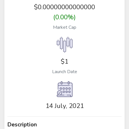
$
0.00000000000000
(0.00%)
Market Cap
$1
Launch Date
14 July, 2021
Description