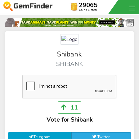
29065
Coins Listed
Shibank
SHIBANK
11
Vote for Shibank
Telegram
Twitter