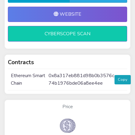
WEBSITE
CYBERSCOPE SCAN
Contracts
Ethereum Smart
0x8a317eb881d98b0b3576c
Copy
Chain
74b1976bde06a8ee4ee
Price