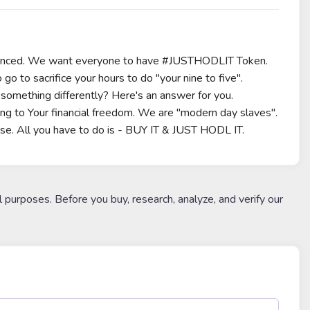
erienced. We want everyone to have #JUSTHODLIT Token.
go to sacrifice your hours to do "your nine to five".
something differently? Here's an answer for you.
 to Your financial freedom. We are "modern day slaves".
lse. All you have to do is - BUY IT & JUST HODL IT.
l purposes. Before you buy, research, analyze, and verify our