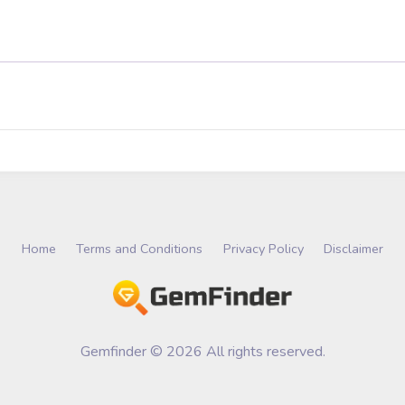
Home
Terms and Conditions
Privacy Policy
Disclaimer
Gemfinder © 2026 All rights reserved.