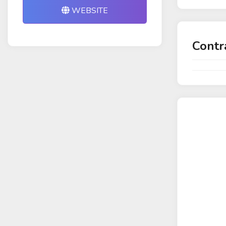
WEBSITE
Contr