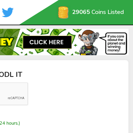
29065
Coins Listed
HODL IT
24 hours.)