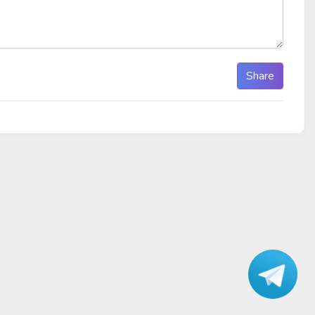
Share
Talk