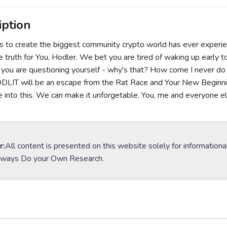
iption
is to create the biggest community crypto world has ever exp
 truth for You, Hodler. We bet you are tired of waking up early to 
you are questioning yourself - why's that? How come I never do 
IT will be an escape from the Rat Race and Your New Beginning
e into this. We can make it unforgetable. You, me and everyone e
r:
All content is presented on this website solely for informationa
lways Do your Own Research.