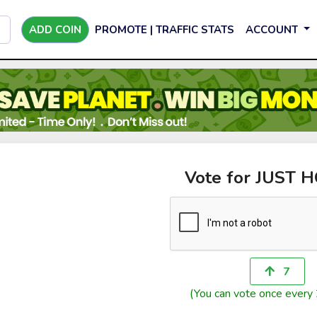
ADD COIN
PROMOTE | TRAFFIC STATS
ACCOUNT
Vote for JUST 
7
(You can vote once every 