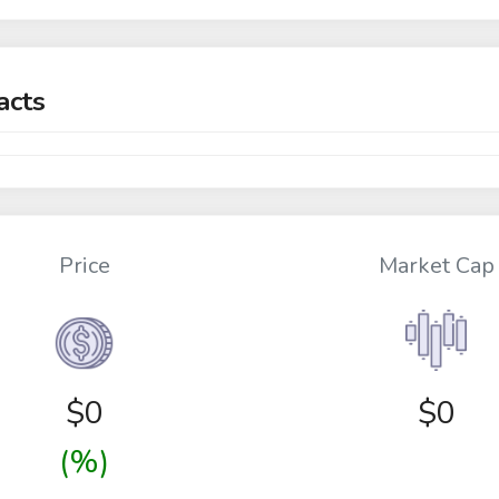
acts
Price
Market Cap
$
0
$0
(%)