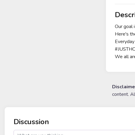
Descr
Our goal 
Here's the
Everyday 
#JUSTHODL
We all ar
Disclaime
content. A
Discussion
post