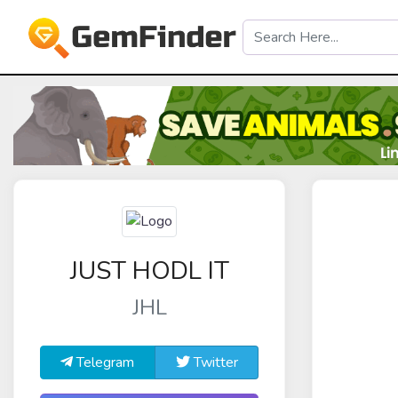
JUST HODL IT
JHL
Telegram
Twitter