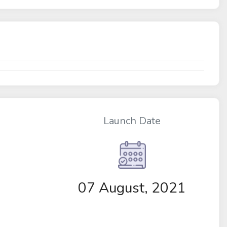
Launch Date
07 August, 2021