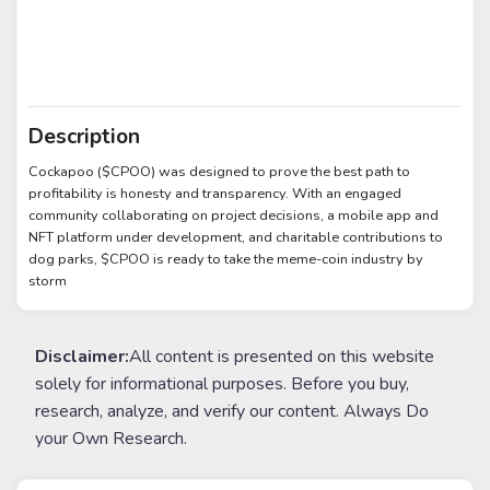
Description
Cockapoo ($CPOO) was designed to prove the best path to
profitability is honesty and transparency. With an engaged
community collaborating on project decisions, a mobile app and
NFT platform under development, and charitable contributions to
dog parks, $CPOO is ready to take the meme-coin industry by
storm
Disclaimer:
All content is presented on this website
solely for informational purposes. Before you buy,
research, analyze, and verify our content. Always Do
your Own Research.