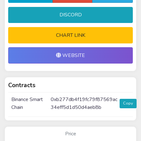
DISCORD
CHART LINK
WEBSITE
Contracts
Binance Smart
0xb277db4f19fc79f87569ac
Copy
Chain
34eff5d1d50d4aeb8b
Price