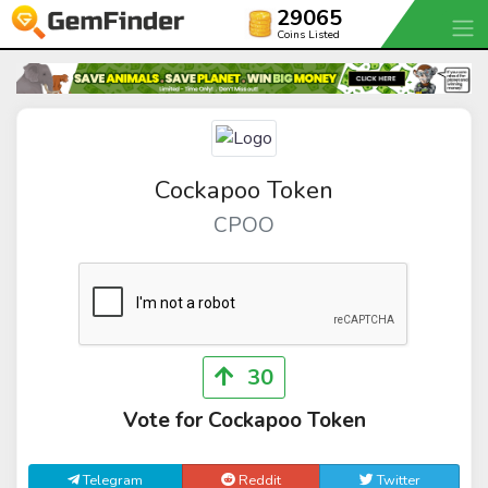
29065
Coins Listed
Cockapoo Token
CPOO
30
Vote for Cockapoo Token
Telegram
Reddit
Twitter