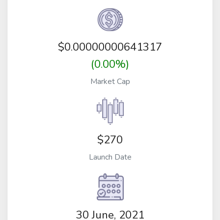
$
0.00000000641317
(0.00%)
Market Cap
$270
Launch Date
30 June, 2021