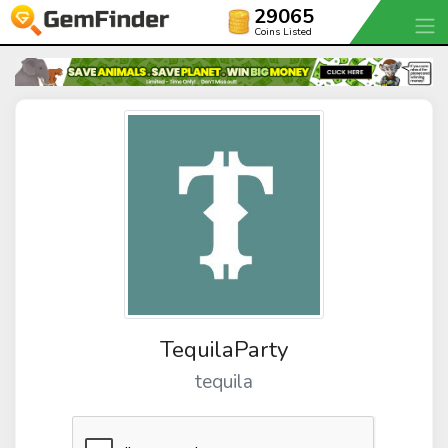
29065
Coins Listed
TequilaParty
tequila