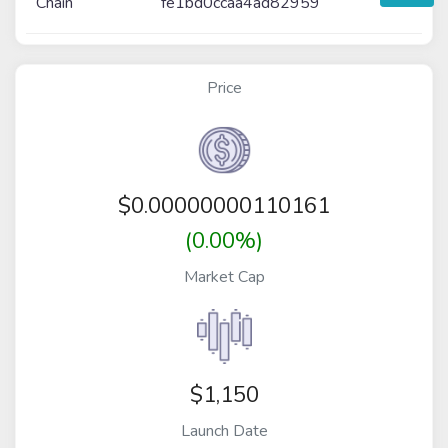
Chain
fe1bd0ccaa4ad82959
Price
$
0.00000000110161
(0.00%)
Market Cap
$1,150
Launch Date