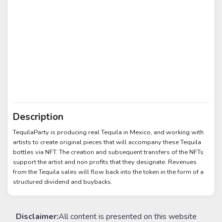
Description
TequilaParty is producing real Tequila in Mexico, and working with
artists to create original pieces that will accompany these Tequila
bottles via NFT. The creation and subsequent transfers of the NFTs
support the artist and non profits that they designate. Revenues
from the Tequila sales will flow back into the token in the form of a
structured dividend and buybacks.
Disclaimer:
All content is presented on this website