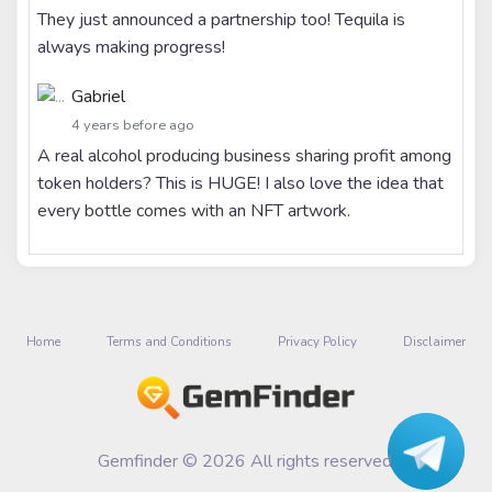
They just announced a partnership too! Tequila is
always making progress!
Gabriel
4 years before ago
A real alcohol producing business sharing profit among
token holders? This is HUGE! I also love the idea that
every bottle comes with an NFT artwork.
Home
Terms and Conditions
Privacy Policy
Disclaimer
Gemfinder © 2026 All rights reserved.