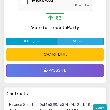
63
Vote for TequilaParty
Telegram
Twitter
CHART LINK
WEBSITE
Contracts
Binance Smart
0xf459693e9f45f432ecb48a
Copy