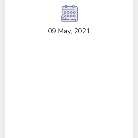
09 May, 2021