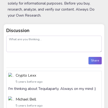
solely for informational purposes. Before you buy,
research, analyze, and verify our content. Always Do
your Own Research.
Discussion
post
Share
Crypto Lexx
5 years before ago
I'm thinking about Tequilaparty. Always on my mind :)
Michael Bell
5 years before ago