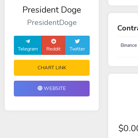
President Doge
PresidentDoge
Contr
Binance
Telegram
Reddit
Twitter
CHART LINK
WEBSITE
$
0.