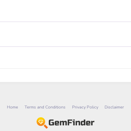
Home
Terms and Conditions
Privacy Policy
Disclaimer