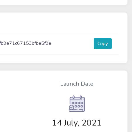
fb9e71c67153bfbe5f9e
Copy
Launch Date
14 July, 2021