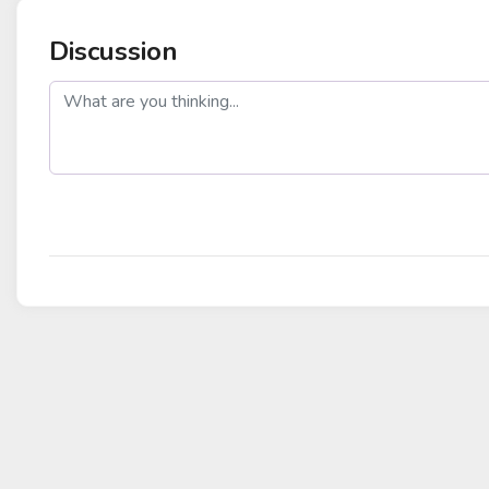
Discussion
post