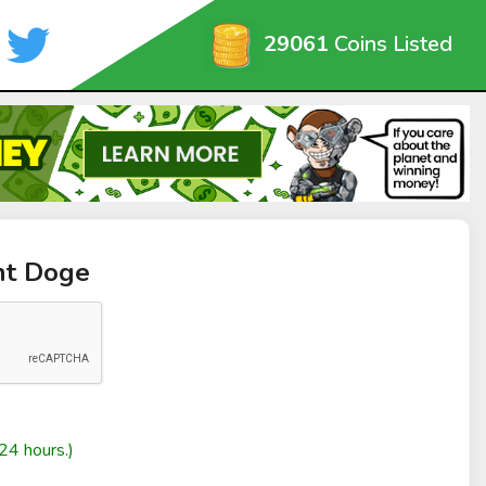
29061
Coins Listed
nt Doge
24 hours.)