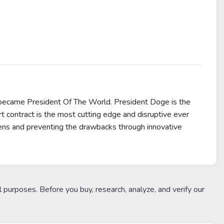
 became President Of The World. President Doge is the
rt contract is the most cutting edge and disruptive ever
kens and preventing the drawbacks through innovative
l purposes. Before you buy, research, analyze, and verify our