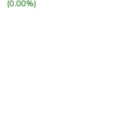
(0.00%)