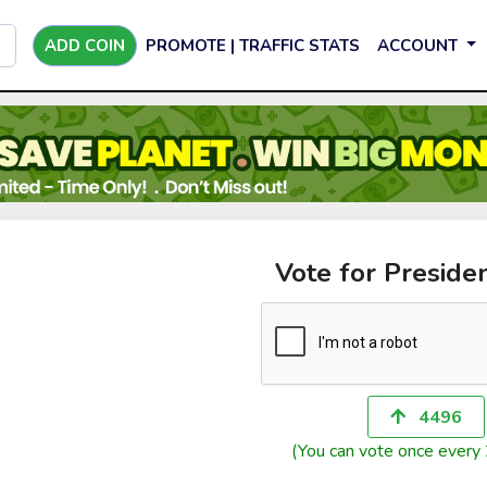
ADD COIN
PROMOTE | TRAFFIC STATS
ACCOUNT
Vote for Preside
4496
(You can vote once every 