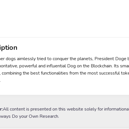
iption
er dogs aimlessly tried to conquer the planets, President Doge
oritative, powerful and influential Dog on the Blockchain. Its sma
 combining the best functionalities from the most successful to
.
r:
All content is presented on this website solely for informationa
lways Do your Own Research.