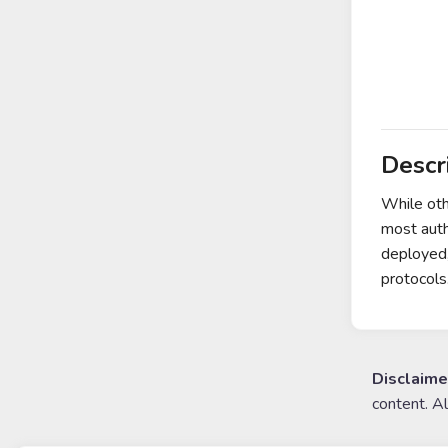
Descr
While oth
most auth
deployed,
protocols
Disclaime
content. A