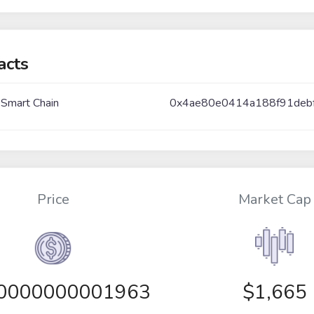
acts
 Smart Chain
0x4ae80e0414a188f91deb
Price
Market Cap
00000000001963
$1,665