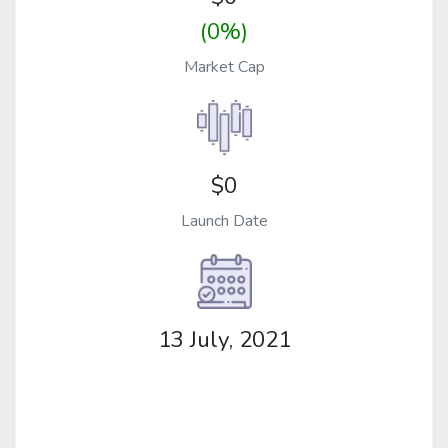
(0%)
Market Cap
$0
Launch Date
13 July, 2021