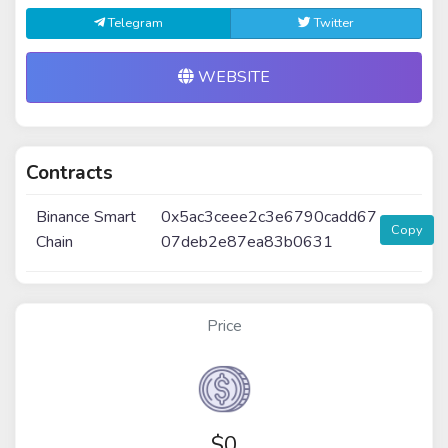
Telegram
Twitter
WEBSITE
Contracts
Binance Smart
0x5ac3ceee2c3e6790cadd67
Copy
Chain
07deb2e87ea83b0631
Price
$
0