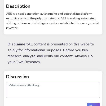
Description
AES is a next generation autofarming and autostaking platform
exclusive only to the polygon network. AES is making automated
staking options and strategies easily available to the average retail
investor.
Disclaimer:
All content is presented on this website
solely for informational purposes. Before you buy,
research, analyze, and verify our content. Always Do
your Own Research.
Discussion
post