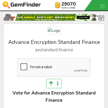
29070
Coins Listed
Advance Encryption Standard Finance
aestandard.finance
1
Vote for Advance Encryption Standard
Finance