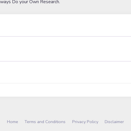
lways Do your Own Research.
Home
Terms and Conditions
Privacy Policy
Disclaimer