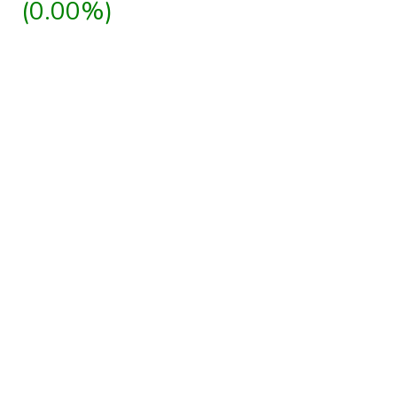
(0.00%)