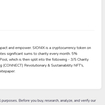
impact and empower. SIONIX is a cryptocurrency token on
tes significant sums to charity every month. 5%
, which is then split into the following - 3/5 Charity
 (CONNECT) Revolutionary & Sustainability NFT's,
itepaper:
l purposes. Before you buy, research, analyze, and verify our