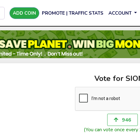
ADD COIN
PROMOTE | TRAFFIC STATS
ACCOUNT
Vote for SIO
946
(You can vote once every 