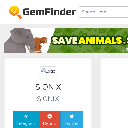
SIONIX
SIONIX
Telegram
Reddit
Twitter