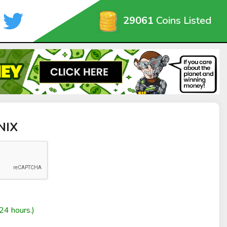
29061
Coins Listed
NIX
24 hours.)