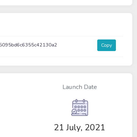
95095bd6c6355c42130a2
Copy
Launch Date
21 July, 2021