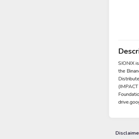
Descr
SIONIX is
the Binan
Distribut
(IMPACT 
Foundati
drive.go
Disclaime