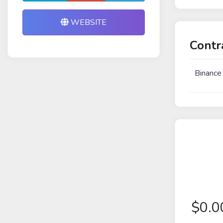
WEBSITE
Contr
Binance
$
0.