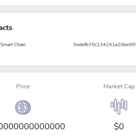
acts
 Smart Chain
0xdefb70c134241a20be9
Price
Market Cap
00000000000000
$0