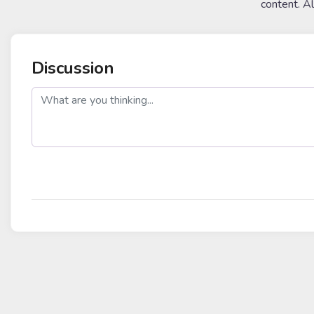
content. A
Discussion
post