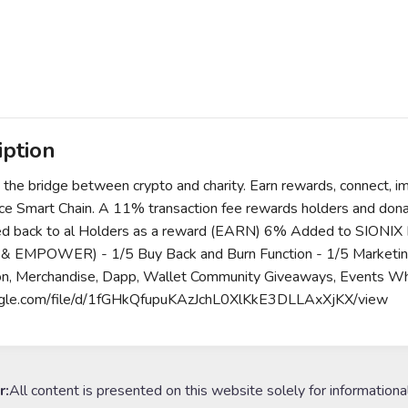
iption
 the bridge between crypto and charity. Earn rewards, connect, 
ce Smart Chain. A 11% transaction fee rewards holders and dona
ed back to al Holders as a reward (EARN) 6% Added to SIONIX Pool
& EMPOWER) - 1/5 Buy Back and Burn Function - 1/5 Marketing
on, Merchandise, Dapp, Wallet Community Giveaways, Events Wh
ogle.com/file/d/1fGHkQfupuKAzJchL0XlKkE3DLLAxXjKX/view
r:
All content is presented on this website solely for informationa