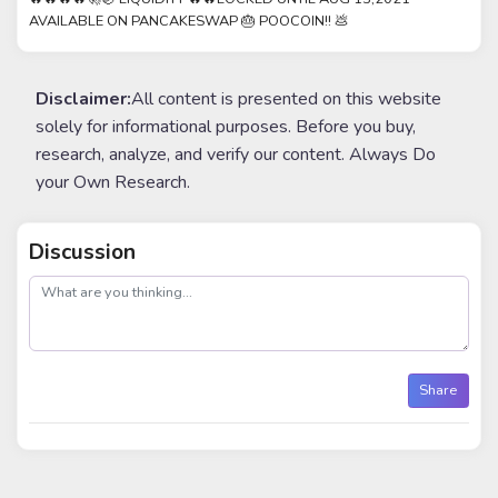
AVAILABLE ON PANCAKESWAP 🎂 POOCOIN!! 💩
Disclaimer:
All content is presented on this website
solely for informational purposes. Before you buy,
research, analyze, and verify our content. Always Do
your Own Research.
Discussion
post
Share