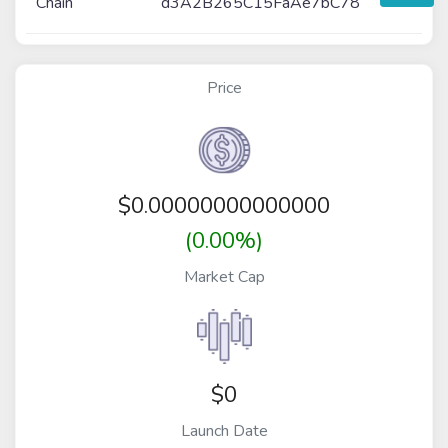
Chain
d3A2B265C15FaAe7bC78
Price
$
0.00000000000000
(0.00%)
Market Cap
$0
Launch Date