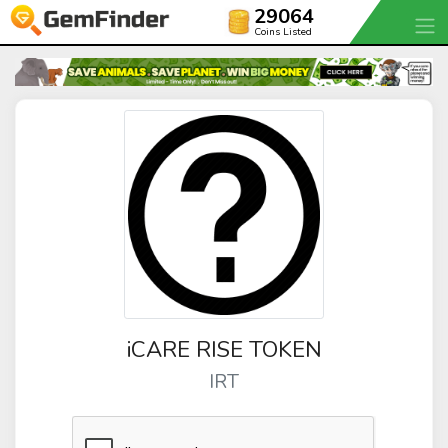
29064
Coins Listed
iCARE RISE TOKEN
IRT