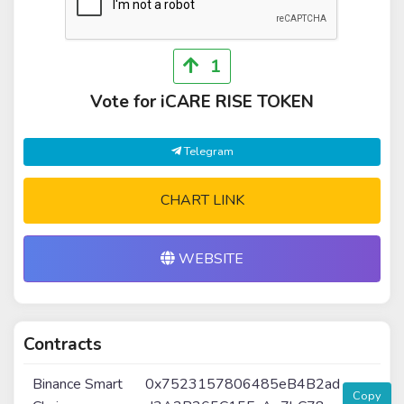
1
Vote for iCARE RISE TOKEN
Telegram
CHART LINK
WEBSITE
Contracts
Binance Smart
0x7523157806485eB4B2ad
Copy