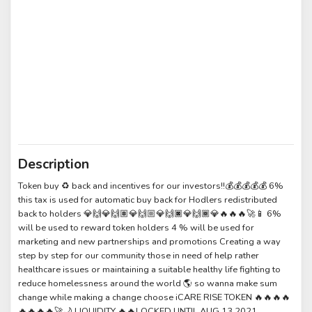
Description
Token buy ♻️ back and incentives for our investors!!💰💰💰💰💰 6%
this tax is used for automatic buy back for Hodlers redistributed
back to holders 💎🙌💎🙌🏽💎🙌🏼💎🙌🏿💎🙌🏾💎🔥🔥🔥🚀📱 6%
will be used to reward token holders 4 % will be used for
marketing and new partnerships and promotions Creating a way
step by step for our community those in need of help rather
healthcare issues or maintaining a suitable healthy life fighting to
reduce homelessness around the world 🌎 so wanna make sum
change while making a change choose iCARE RISE TOKEN 🔥🔥🔥🔥
🔥🔥🔥🔥🚀🌙 LIQUIDITY 🔥🔥LOCKED UNTIL AUG 13,2021