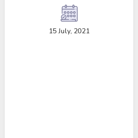
15 July, 2021