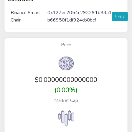
Binance Smart
0x127ec2054c293391b83a1
Copy
Chain
b66950f1df924cb0bcf
Price
$
0.00000000000000
(0.00%)
Market Cap