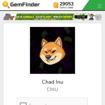
29053
Coins Listed
Chad Inu
CINU