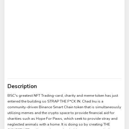
Description
BSC's greatest NFT Trading-card, charity and meme token has just
entered the building so STRAP THE F*CK IN. Chad Inu is a
community-driven Binance Smart Chain token that is simultaneously
utilizing memes and the crypto space to provide financial aid for
charities such as Hope For Paws, which seek to provide stray and
neglected animals with a home. It is doing so by creating THE