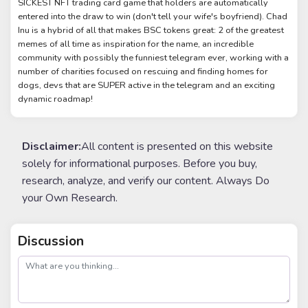
SICKEST NFT trading card game that holders are automatically
entered into the draw to win (don't tell your wife's boyfriend). Chad
Inu is a hybrid of all that makes BSC tokens great: 2 of the greatest
memes of all time as inspiration for the name, an incredible
community with possibly the funniest telegram ever, working with a
number of charities focused on rescuing and finding homes for
dogs, devs that are SUPER active in the telegram and an exciting
dynamic roadmap!
Disclaimer:
All content is presented on this website
solely for informational purposes. Before you buy,
research, analyze, and verify our content. Always Do
your Own Research.
Discussion
post