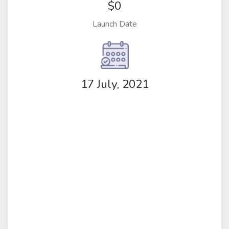
$0
Launch Date
17 July, 2021