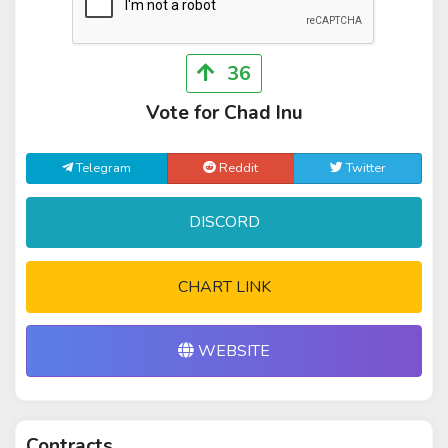
36
Vote for Chad Inu
Telegram
Reddit
Twitter
DISCORD
CHART LINK
WEBSITE
Contracts