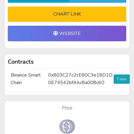
CHART LINK
WEBSITE
Contracts
Binance Smart
0x803C27c2cE80C3e18D1D
Copy
Chain
0E74542bf4Ac8a008c60
Price