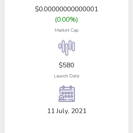
$
0.00000000000001
(0.00%)
Market Cap
$580
Launch Date
11 July, 2021