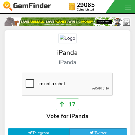
29065
Coins Listed
iPanda
iPanda
17
Vote for iPanda
Telegram
Twitter