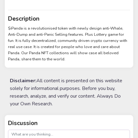
Description
$iPanda is a revolutionised token with newly design anti-Whale,
Anti-Dump and anti-Panic Selling features. Plus Lottery game for
fun. It is fully decentralized, community driven crypto currency with
real use case. It is created for people who love and care about
Panda. Our Panda NFT collections will show case all beloved
Panda, share them to the world.
Disclaimer:
All content is presented on this website
solely for informational purposes. Before you buy,
research, analyze, and verify our content. Always Do
your Own Research.
Discussion
post