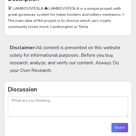
🚖 LAMBOVSTESLA 🚘 LAMBOVSTESLA is a unique project with
great giveaway system for token holders and lottery mechanics.⚡
The main idea of the project is to choose which cars crypto
community loves more: Lamborghini or Tesla.
Disclaimer:
All content is presented on this website
solely for informational purposes. Before you buy,
research, analyze, and verify our content. Always Do
your Own Research.
Discussion
post
Share