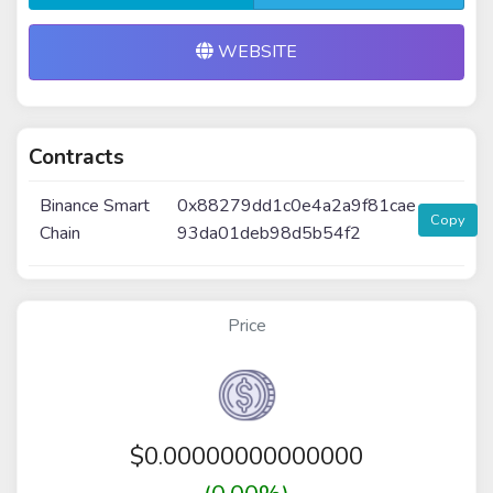
WEBSITE
Contracts
Binance Smart
0x88279dd1c0e4a2a9f81cae
Copy
Chain
93da01deb98d5b54f2
Price
$
0.00000000000000