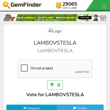
29065
Coins Listed
LAMBOVSTESLA
LAMBOVTESLA
8
Vote for LAMBOVSTESLA
Telegram
Twitter