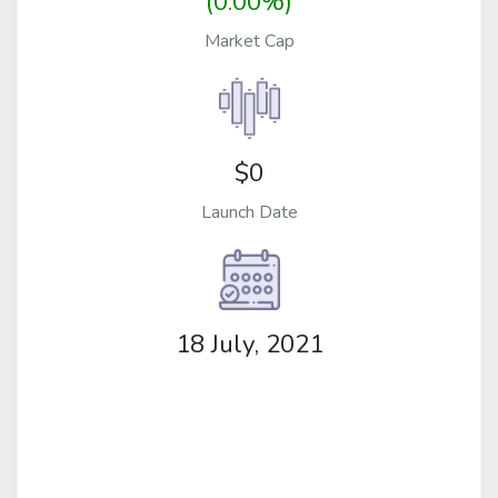
(0.00%)
Market Cap
$0
Launch Date
18 July, 2021