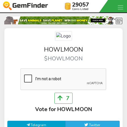
29057
Coins Listed
HOWLMOON
$HOWLMOON
7
Vote for HOWLMOON
Telegram
Twitter