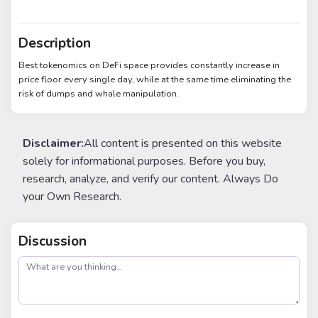
Description
Best tokenomics on DeFi space provides constantly increase in
price floor every single day, while at the same time eliminating the
risk of dumps and whale manipulation.
Disclaimer:
All content is presented on this website
solely for informational purposes. Before you buy,
research, analyze, and verify our content. Always Do
your Own Research.
Discussion
post