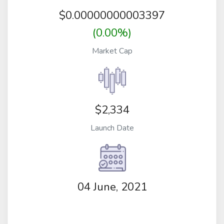
$
0.00000000003397
(0.00%)
Market Cap
$2,334
Launch Date
04 June, 2021