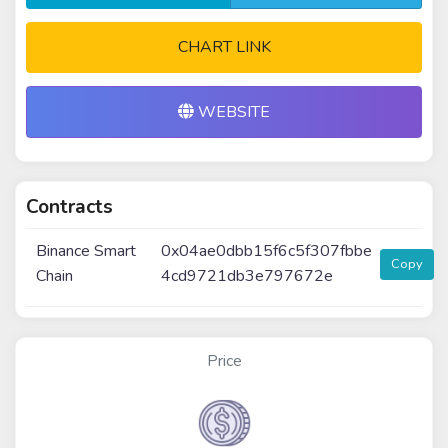
CHART LINK
WEBSITE
Contracts
Binance Smart
0x04ae0dbb15f6c5f307fbbe
Copy
Chain
4cd9721db3e797672e
Price