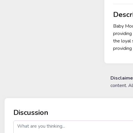
Descr
Baby Moon
providing
the loyal
providin
Disclaime
content. A
Discussion
post