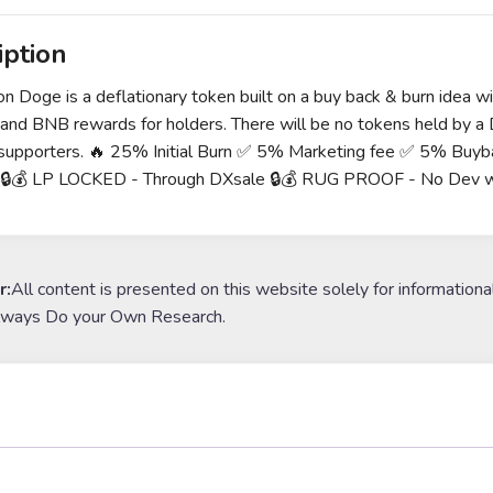
iption
 Doge is a deflationary token built on a buy back & burn idea wit
 and BNB rewards for holders. There will be no tokens held by a D
 supporters. 🔥 25% Initial Burn ✅ 5% Marketing fee ✅ 5% Buy
g 🔒💰 LP LOCKED - Through DXsale 🔒💰 RUG PROOF - No Dev w
r:
All content is presented on this website solely for informationa
lways Do your Own Research.