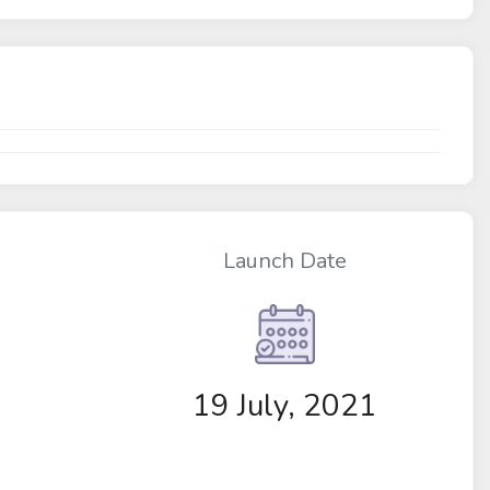
Launch Date
19 July, 2021