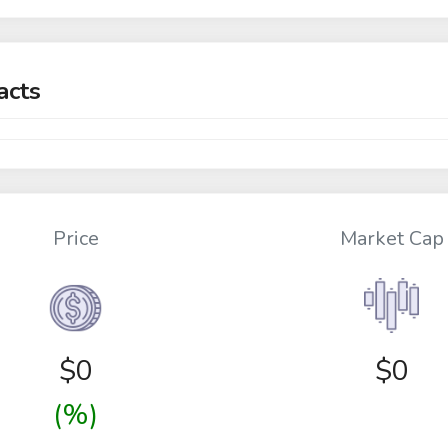
acts
Price
Market Cap
$
0
$0
(%)