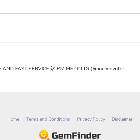
AFE AND FAST SERVICE 🚀 PM ME ON TG @moonupvoter
Home
Terms and Conditions
Privacy Policy
Disclaimer