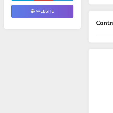
WEBSITE
Contr