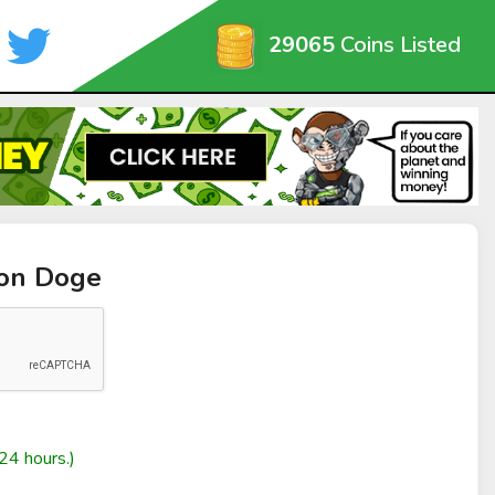
29065
Coins Listed
oon Doge
24 hours.)