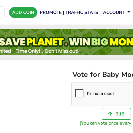
ADD COIN
PROMOTE | TRAFFIC STATS
ACCOUNT
Vote for Baby M
319
(You can vote once every 