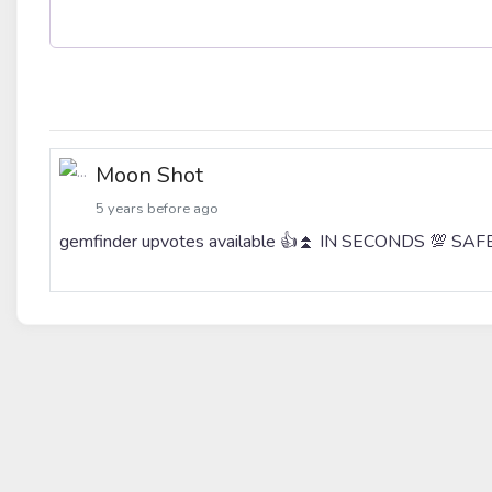
Moon Shot
5 years before ago
gemfinder upvotes available 👍⏫ IN SECONDS 💯 S