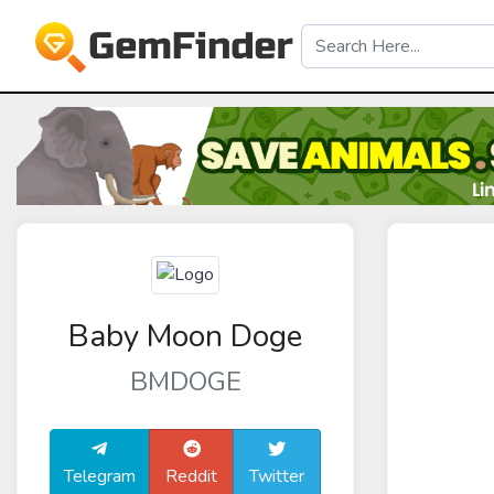
Baby Moon Doge
BMDOGE
Telegram
Reddit
Twitter