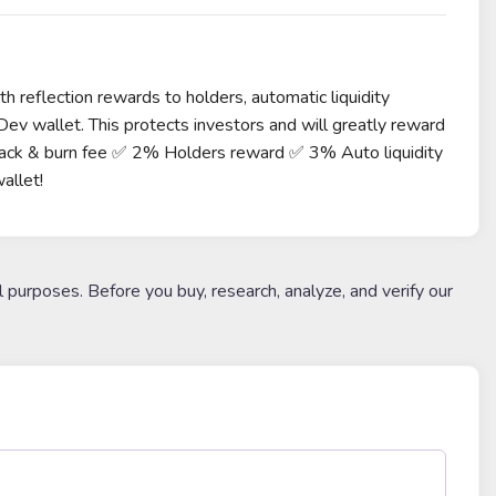
h reflection rewards to holders, automatic liquidity
ev wallet. This protects investors and will greatly reward
back & burn fee ✅ 2% Holders reward ✅ 3% Auto liquidity
allet!
l purposes. Before you buy, research, analyze, and verify our