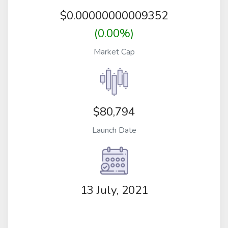
$
0.00000000009352
(0.00%)
Market Cap
$80,794
Launch Date
13 July, 2021