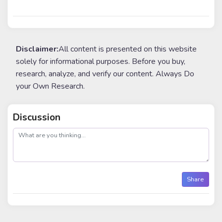
Disclaimer:
All content is presented on this website
solely for informational purposes. Before you buy,
research, analyze, and verify our content. Always Do
your Own Research.
Discussion
post
Share