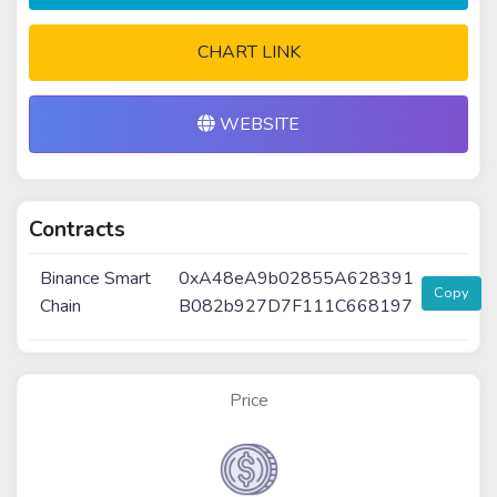
CHART LINK
WEBSITE
Contracts
Binance Smart
0xA48eA9b02855A628391
Copy
Chain
B082b927D7F111C668197
Price