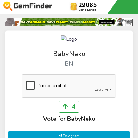
29065
Coins Listed
BabyNeko
BN
4
Vote for BabyNeko
Telegram