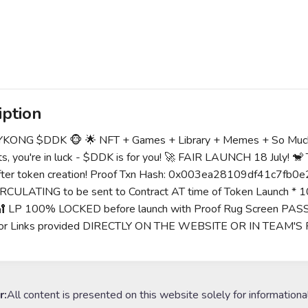
iption
KONG $DDK 🐵 🌟 NFT + Games + Library + Memes + So Much Mo
s, you're in luck - $DDK is for you! 🚀 FAIR LAUNCH 18 July!
 after token creation! Proof Txn Hash: 0x003ea28109df41
RCULATING to be sent to Contract AT time of Token Launch * 1
🔐 LP 100% LOCKED before launch with Proof Rug Screen PAS
or Links provided DIRECTLY ON THE WEBSITE OR IN TEAM'S 
r:
All content is presented on this website solely for informationa