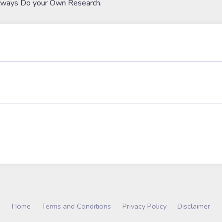
lways Do your Own Research.
Home
Terms and Conditions
Privacy Policy
Disclaimer