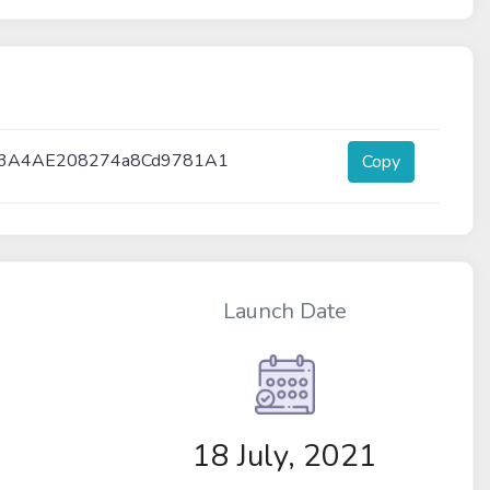
23A4AE208274a8Cd9781A1
Copy
Launch Date
18 July, 2021