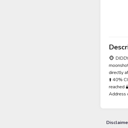
Descr
🐵 DIDDY
moonshot
directly
⬆️ 40% CI
reached 
Address 
Disclaime