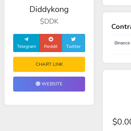
Diddykong
$DDK
Contr
Binance
Telegram
Reddit
Twitter
CHART LINK
WEBSITE
$
0.