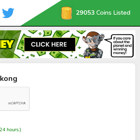
29053
Coins Listed
ykong
24 hours.)