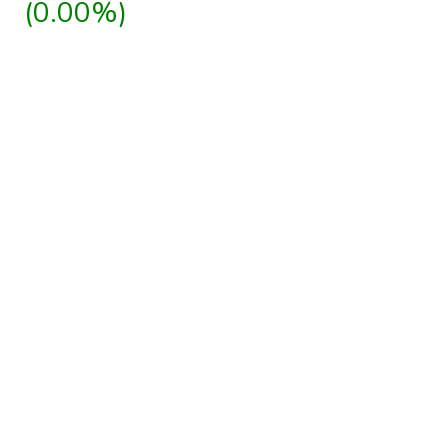
(0.00%)