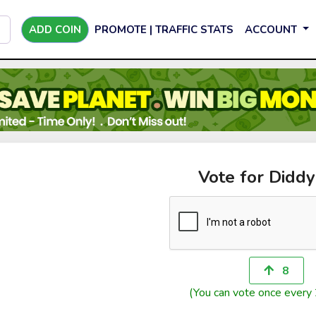
ADD COIN
PROMOTE | TRAFFIC STATS
ACCOUNT
Vote for Didd
8
(You can vote once every 