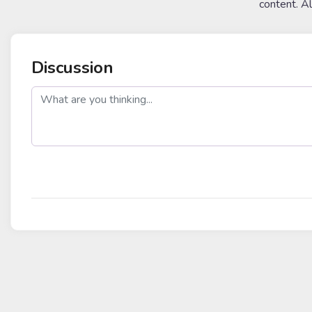
content. A
Discussion
post