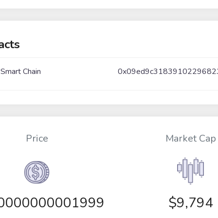
acts
 Smart Chain
0x09ed9c318391022968
Price
Market Cap
00000000001999
$9,794