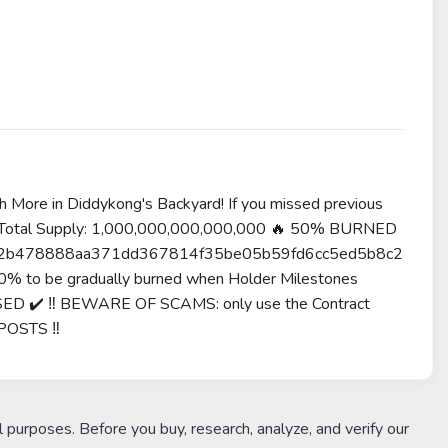
re in Diddykong's Backyard! If you missed previous
 🐒 Total Supply: 1,000,000,000,000,000 🔥 50% BURNED
c7fb0e2b478888aa371dd367814f35be05b59fd6cc5ed5b8c2
0% to be gradually burned when Holder Milestones
SED ✔️ ‼️ BEWARE OF SCAMS: only use the Contract
POSTS ‼️
l purposes. Before you buy, research, analyze, and verify our