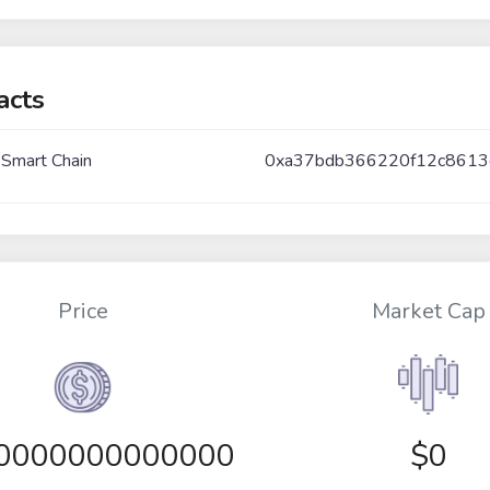
acts
 Smart Chain
0xa37bdb366220f12c861
Price
Market Cap
00000000000000
$0