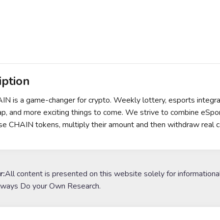
iption
N is a game-changer for crypto. Weekly lottery, esports integrat
, and more exciting things to come. We strive to combine eSport
se CHAIN tokens, multiply their amount and then withdraw real c
r:
All content is presented on this website solely for informationa
lways Do your Own Research.