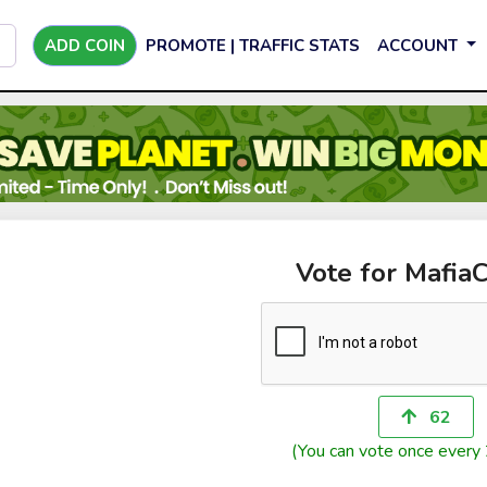
ADD COIN
PROMOTE | TRAFFIC STATS
ACCOUNT
Vote for Mafi
62
(You can vote once every 