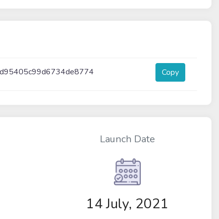
3d95405c99d6734de8774
Copy
Launch Date
14 July, 2021