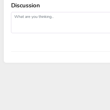
Discussion
post