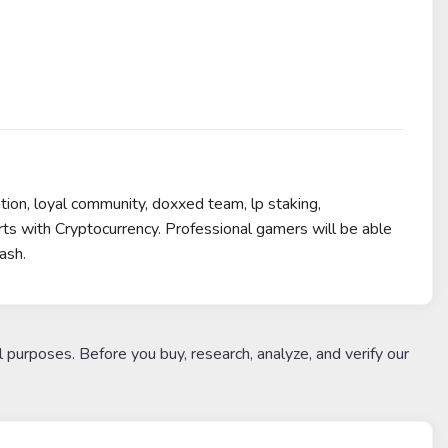
ion, loyal community, doxxed team, lp staking,
s with Cryptocurrency. Professional gamers will be able
ash.
l purposes. Before you buy, research, analyze, and verify our