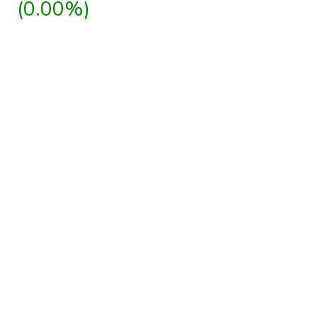
(0.00%)