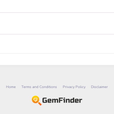
Home
Terms and Conditions
Privacy Policy
Disclaimer