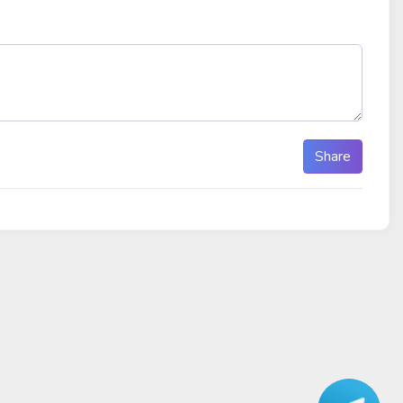
Share