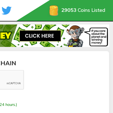
29053
Coins Listed
aCHAIN
24 hours.)