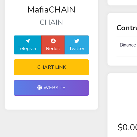
MafiaCHAIN
CHAIN
Contr
Binance
Telegram
Reddit
Twitter
CHART LINK
WEBSITE
$
0.