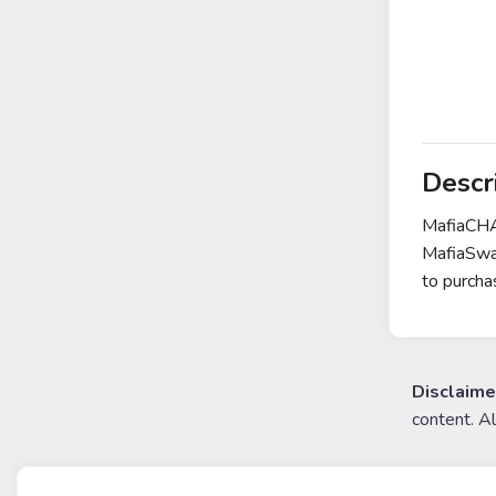
Descr
MafiaCHAI
MafiaSwap
to purcha
Disclaime
content. A