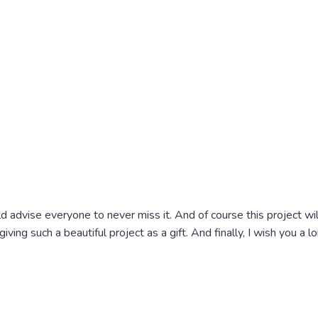
ld advise everyone to never miss it. And of course this project will
giving such a beautiful project as a gift. And finally, I wish you a l