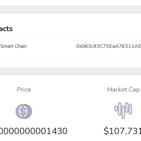
acts
 Smart Chain
0x063c93C75EaA76311AE
Price
Market Cap
00000000001430
$107,73