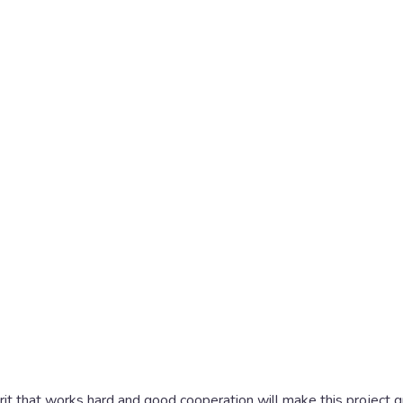
spirit that works hard and good cooperation will make this project 