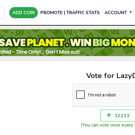
ADD COIN
PROMOTE | TRAFFIC STATS
ACCOUNT
Vote for Laz
12233
(You can vote once every 