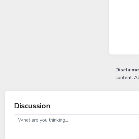
Disclaime
content. A
Discussion
post