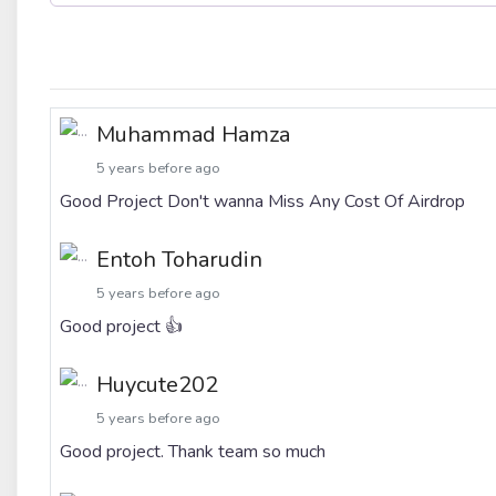
Muhammad Hamza
5 years before ago
Good Project Don't wanna Miss Any Cost Of Airdrop
Entoh Toharudin
5 years before ago
Good project 👍
Huycute202
5 years before ago
Good project. Thank team so much