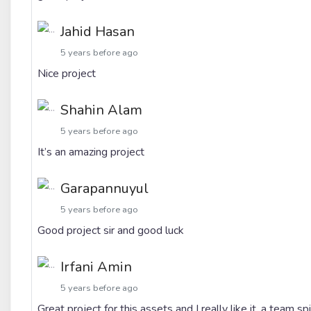
Jahid Hasan
5 years before ago
Nice project
Shahin Alam
5 years before ago
It’s an amazing project
Garapannuyul
5 years before ago
Good project sir and good luck
Irfani Amin
5 years before ago
Great project for this assets and I really like it. a team 