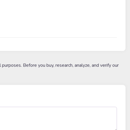
l purposes. Before you buy, research, analyze, and verify our