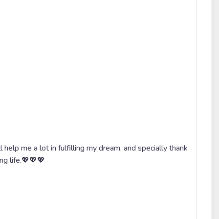
 help me a lot in fulfilling my dream, and specially thank
ong life.💖💖💖