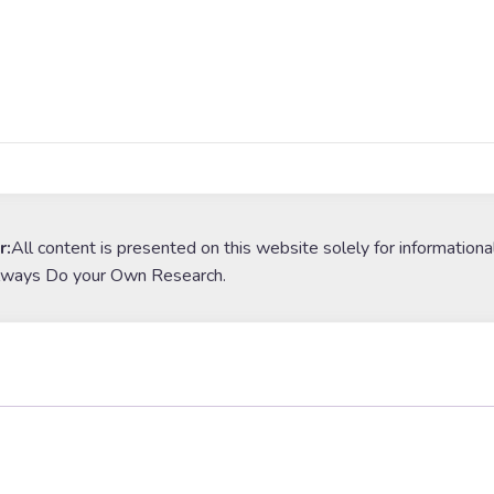
r:
All content is presented on this website solely for informationa
lways Do your Own Research.