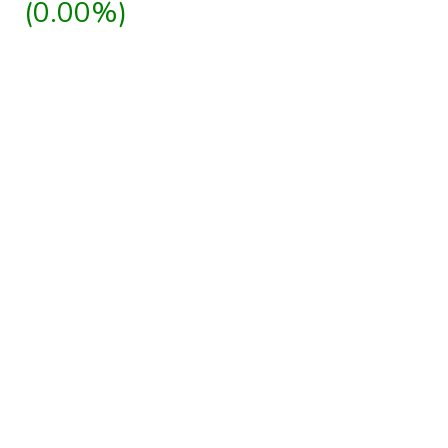
(0.00%)