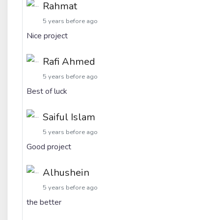
Rahmat
5 years before ago
Nice project
Rafi Ahmed
5 years before ago
Best of luck
Saiful Islam
5 years before ago
Good project
Alhushein
5 years before ago
the better