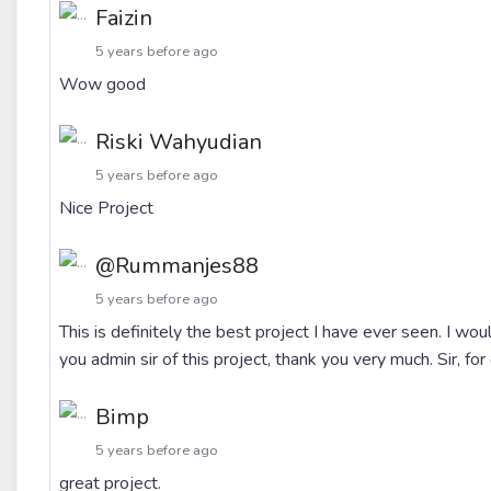
Faizin
5 years before ago
Wow good
Riski Wahyudian
5 years before ago
Nice Project
@rummanjes88
5 years before ago
This is definitely the best project I have ever seen. I wou
you admin sir of this project, thank you very much. Sir, for 
Bimp
5 years before ago
great project.