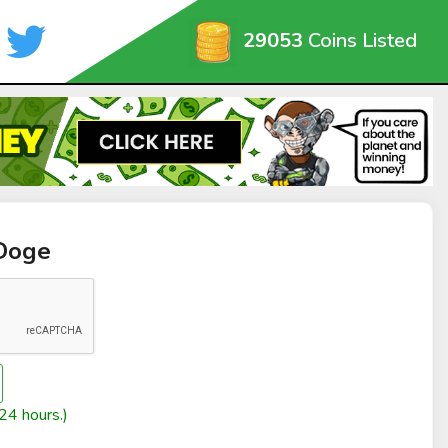
29053
Coins Listed
yDoge
24 hours.)