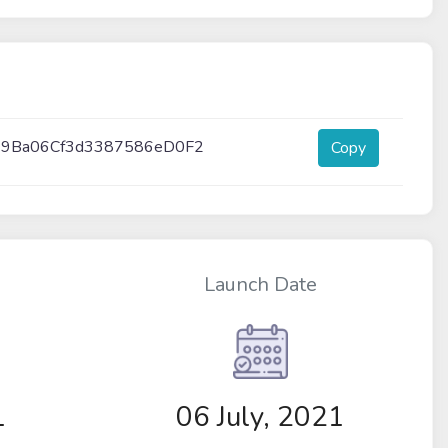
9Ba06Cf3d3387586eD0F2
Copy
Launch Date
1
06 July, 2021