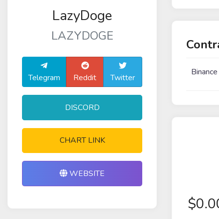
LazyDoge
LAZYDOGE
Contr
Binance
Telegram
Reddit
Twitter
DISCORD
CHART LINK
WEBSITE
$
0.