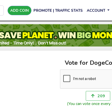
ADD COIN
PROMOTE | TRAFFIC STATS
ACCOUNT
Vote for DogeC
209
(You can vote once every 