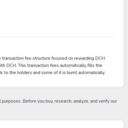
e transaction fee structure focused on rewarding DCH
th DCH. This transaction fees automatically fills the
k to the holders and some of it is burnt automatically.
l purposes. Before you buy, research, analyze, and verify our