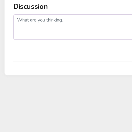
Discussion
post