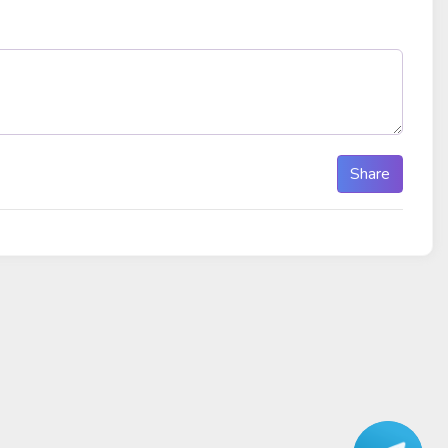
Share