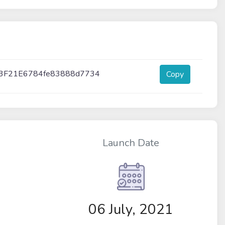
3F21E6784fe83888d7734
Copy
Launch Date
06 July, 2021