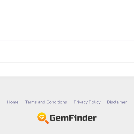
Home
Terms and Conditions
Privacy Policy
Disclaimer