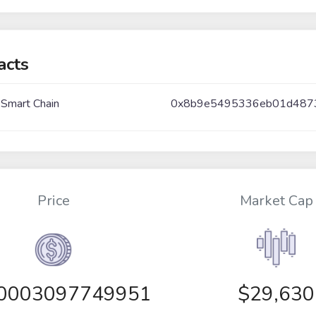
acts
 Smart Chain
0x8b9e5495336eb01d487
Price
Market Cap
00003097749951
$29,630