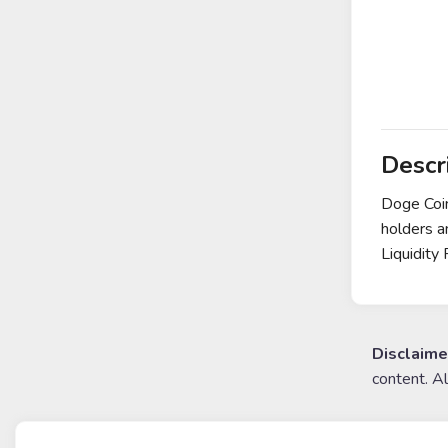
Descr
Doge Coin
holders a
Liquidity
Disclaime
content. A