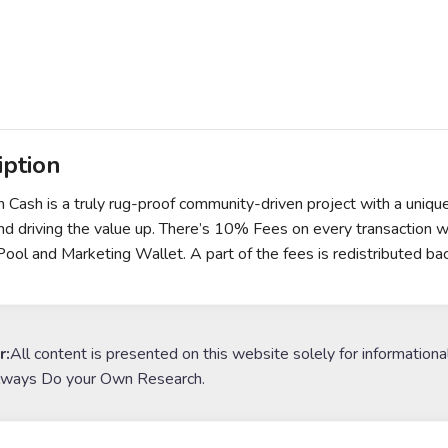
iption
 Cash is a truly rug-proof community-driven project with a uniqu
nd driving the value up. There’s 10% Fees on every transaction wi
 Pool and Marketing Wallet. A part of the fees is redistributed bac
r:
All content is presented on this website solely for informationa
lways Do your Own Research.