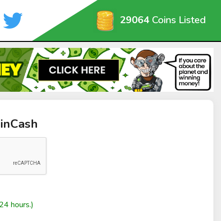
29064
Coins Listed
oinCash
24 hours.)