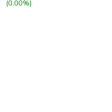
(0.00%)