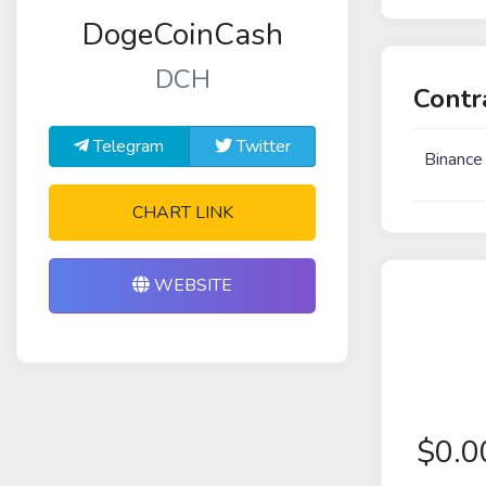
DogeCoinCash
DCH
Contr
Telegram
Twitter
Binance
CHART LINK
WEBSITE
$
0.