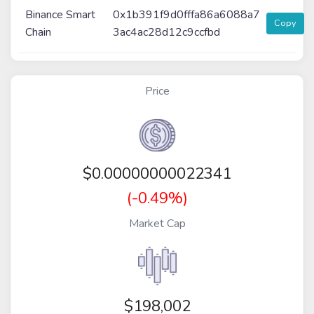
Binance Smart
0x1b391f9d0fffa86a6088a7
Copy
Chain
3ac4ac28d12c9ccfbd
Price
$
0.00000000022341
(-0.49%)
Market Cap
$198,002