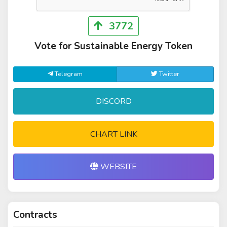
3772
Vote for Sustainable Energy Token
Telegram
Twitter
DISCORD
CHART LINK
WEBSITE
Contracts