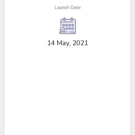
Launch Date
14 May, 2021