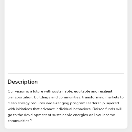
Description
Our vision is a future with sustainable, equitable and resilient
transportation, buildings and communities, transforming markets to
clean energy requires wide-ranging program leadership layered
with initiatives that advance individual behaviors. Raised funds will
go to the development of sustainable energies on low-income
communities.?