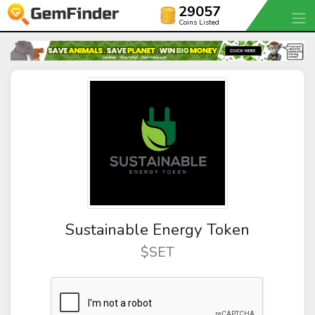
29057
Coins Listed
Sustainable Energy Token
$SET