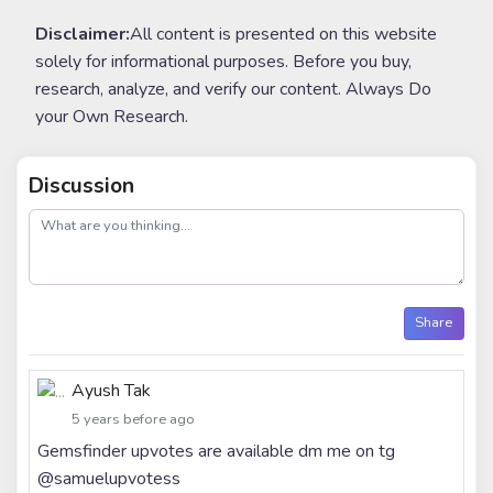
Disclaimer:
All content is presented on this website
solely for informational purposes. Before you buy,
research, analyze, and verify our content. Always Do
your Own Research.
Discussion
post
Share
Ayush Tak
5 years before ago
Gemsfinder upvotes are available dm me on tg
@samuelupvotess