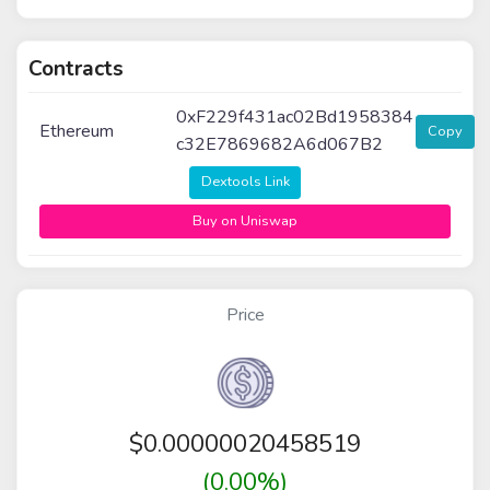
Contracts
0xF229f431ac02Bd1958384
Ethereum
Copy
c32E7869682A6d067B2
Dextools Link
Buy on Uniswap
Price
$
0.00000020458519
(0.00%)