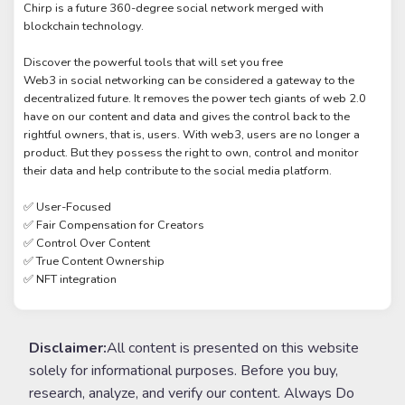
Chirp is a future 360-degree social network merged with
blockchain technology.
Discover the powerful tools that will set you free
Web3 in social networking can be considered a gateway to the
decentralized future. It removes the power tech giants of web 2.0
have on our content and data and gives the control back to the
rightful owners, that is, users. With web3, users are no longer a
product. But they possess the right to own, control and monitor
their data and help contribute to the social media platform.
✅ User-Focused
✅ Fair Compensation for Creators
✅ Control Over Content
✅ True Content Ownership
✅ NFT integration
Disclaimer:
All content is presented on this website
solely for informational purposes. Before you buy,
research, analyze, and verify our content. Always Do