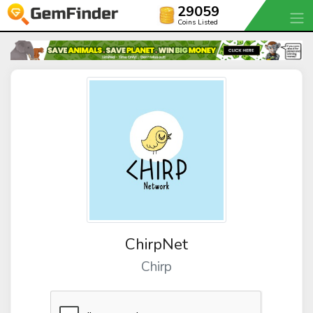
29059
Coins Listed
ChirpNet
Chirp