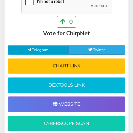
0
Vote for ChirpNet
Telegram
Twitter
CHART LINK
DEXTOOLS LINK
WEBSITE
CYBERSCOPE SCAN