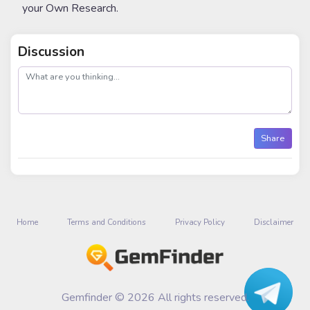
your Own Research.
Discussion
post
Share
Home
Terms and Conditions
Privacy Policy
Disclaimer
Gemfinder © 2026 All rights reserved.