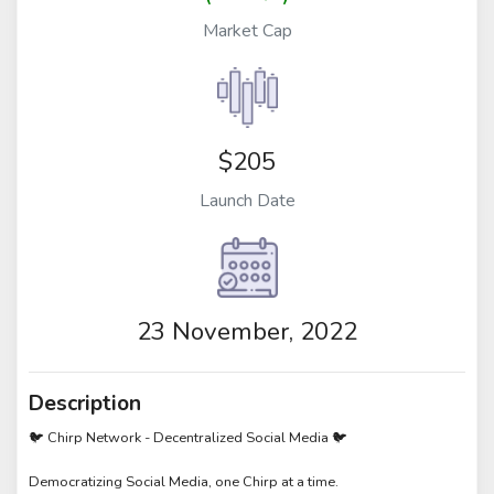
Market Cap
$205
Launch Date
23 November, 2022
Description
🐦 Chirp Network - Decentralized Social Media 🐦
Democratizing Social Media, one Chirp at a time.