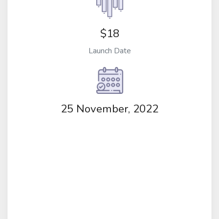
$18
Launch Date
25 November, 2022