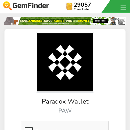
29057
Coins Listed
Paradox Wallet
PAW