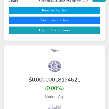
Chain
CB85cc23C5a0935BEEDa3
Poocoin chart link
Coinbrain chart link
Buy on PancakeSwap
Price
$
0.00000018194621
(0.00%)
Market Cap