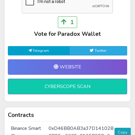
1
Vote for Paradox Wallet
Telegram
Twitter
WEBSITE
CYBERSCOPE SCAN
Contracts
Binance Smart
0xD46BB0AB3a37D14102B
Copy