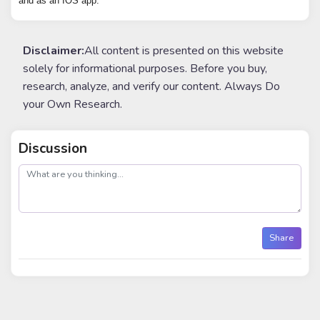
and as an IOS app.
Disclaimer:
All content is presented on this website
solely for informational purposes. Before you buy,
research, analyze, and verify our content. Always Do
your Own Research.
Discussion
post
Share