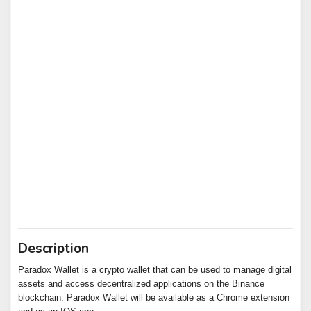
Description
Paradox Wallet is a crypto wallet that can be used to manage digital
assets and access decentralized applications on the Binance
blockchain. Paradox Wallet will be available as a Chrome extension