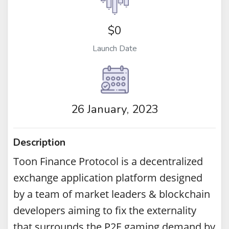
$0
Launch Date
26 January, 2023
Description
Toon Finance Protocol is a decentralized
exchange application platform designed
by a team of market leaders & blockchain
developers aiming to fix the externality
that surrounds the P2E gaming demand by