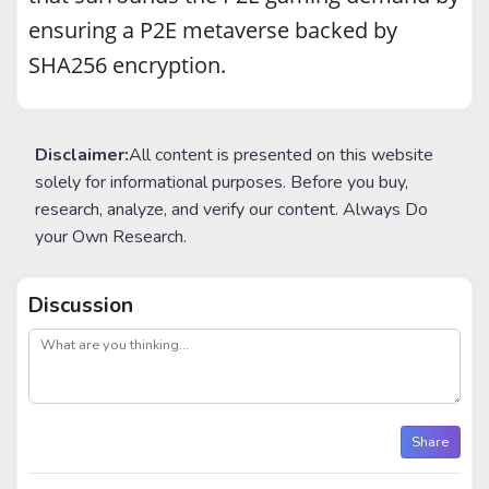
ensuring a P2E metaverse backed by
SHA256 encryption.
Disclaimer:
All content is presented on this website
solely for informational purposes. Before you buy,
research, analyze, and verify our content. Always Do
your Own Research.
Discussion
post
Share