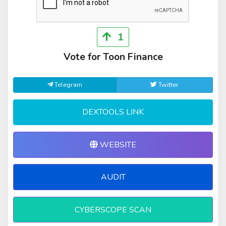
1
Vote for Toon Finance
Telegram
Twitter
DEXTOOLS LINK
WEBSITE
AUDIT
CYBERSCOPE SCAN