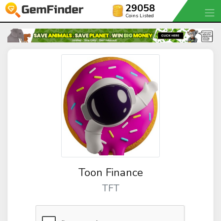
29058
Coins Listed
Toon Finance
TFT