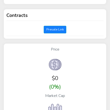
Contracts
Presale Link
Price
$
0
(0%)
Market Cap