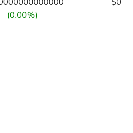
00000000000000
$0
(0.00%)