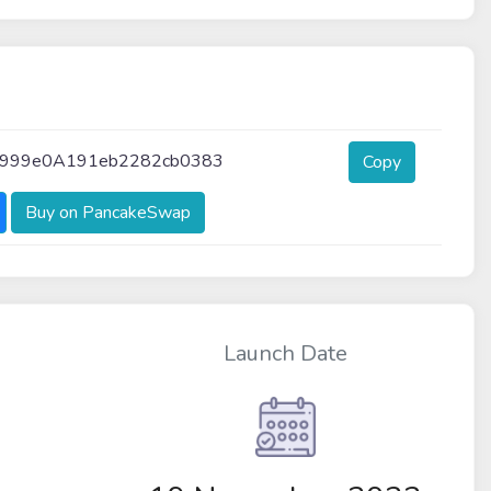
999e0A191eb2282cb0383
Copy
Buy on PancakeSwap
Launch Date