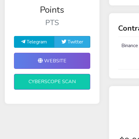
Points
PTS
Contr
Telegram
Twitter
Binance
WEBSITE
CYBERSCOPE SCAN