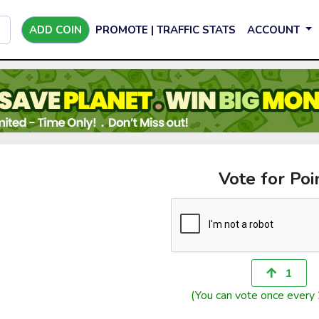
ADD COIN
PROMOTE | TRAFFIC STATS
ACCOUNT
Vote for Poi
1
(You can vote once every 