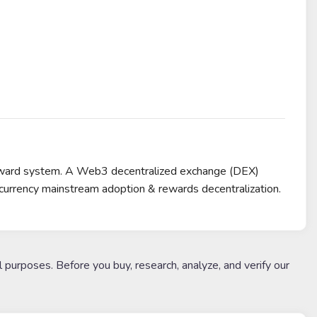
reward system. A Web3 decentralized exchange (DEX)
urrency mainstream adoption & rewards decentralization.
l purposes. Before you buy, research, analyze, and verify our