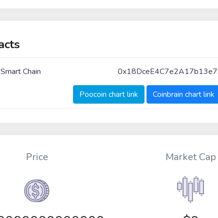
acts
 Smart Chain
0x18DceE4C7e2A17b13e7
Poocoin chart link
Coinbrain chart link
Price
Market Cap