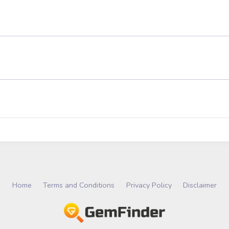
Home
Terms and Conditions
Privacy Policy
Disclaimer