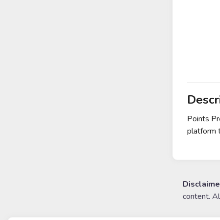
Descr
Points Pr
platform 
Disclaime
content. A