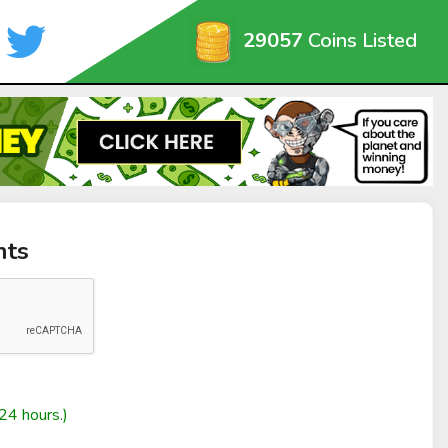
29057
Coins Listed
nts
24 hours.)