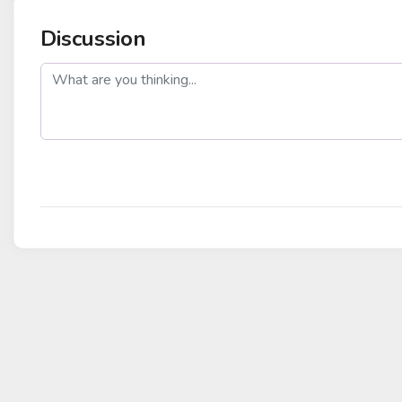
Discussion
post