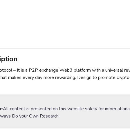
iption
otocol – It is a P2P exchange Web3 platform with a universal 
that makes every day more rewarding. Design to promote cryptoc
r:
All content is presented on this website solely for informationa
lways Do your Own Research.