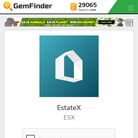
29065
Coins Listed
EstateX
ESX