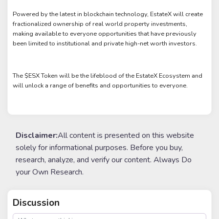
Powered by the latest in blockchain technology, EstateX will create
fractionalized ownership of real world property investments,
making available to everyone opportunities that have previously
been limited to institutional and private high-net worth investors.
The $ESX Token will be the lifeblood of the EstateX Ecosystem and
will unlock a range of benefits and opportunities to everyone.
Disclaimer:
All content is presented on this website
solely for informational purposes. Before you buy,
research, analyze, and verify our content. Always Do
your Own Research.
Discussion
post