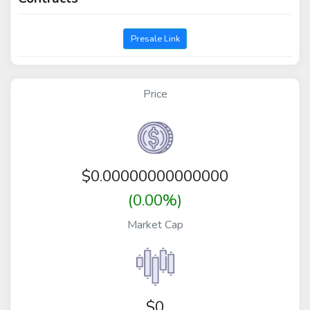
Presale Link
Price
$
0.00000000000000
(0.00%)
Market Cap
$0