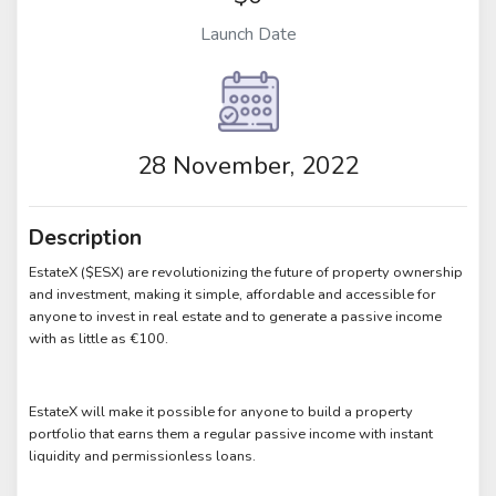
Launch Date
28 November, 2022
Description
EstateX ($ESX) are revolutionizing the future of property ownership
and investment, making it simple, affordable and accessible for
anyone to invest in real estate and to generate a passive income
with as little as €100.
EstateX will make it possible for anyone to build a property
portfolio that earns them a regular passive income with instant
liquidity and permissionless loans.