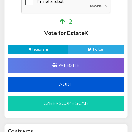
2
Vote for EstateX
Telegram
Twitter
WEBSITE
AUDIT
CYBERSCOPE SCAN
Contracts