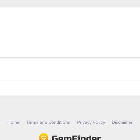
Home
Terms and Conditions
Privacy Policy
Disclaimer