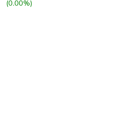
(0.00%)