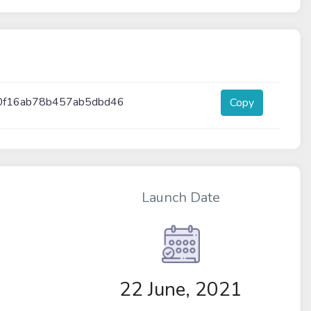
0f16ab78b457ab5dbd46
Copy
Launch Date
22 June, 2021