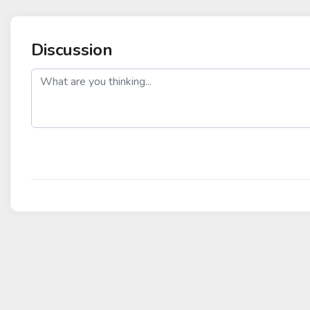
Discussion
post