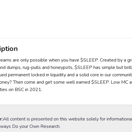
iption
ams are only possible when you have $SLEEP. Created by a grou
nd dumps, rug-pulls and honeypots, $SLEEP has simple but bril
ued permanent locked in liquidity and a solid core in our communit
ney? Then come and get some well earned $SLEEP. Low MC and l
ties on BSC in 2021.
r:
All content is presented on this website solely for informationa
lways Do your Own Research.