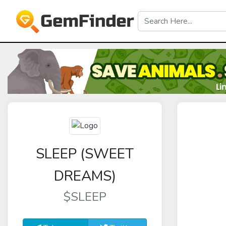
SLEEP (SWEET
DREAMS)
$SLEEP