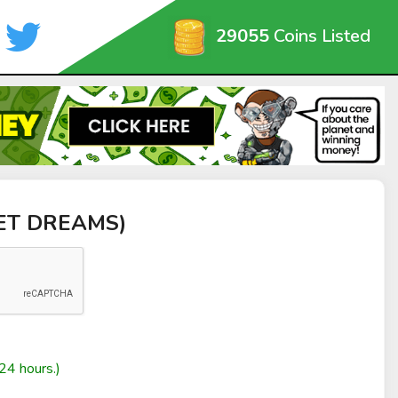
29055
Coins Listed
EET DREAMS)
24 hours.)