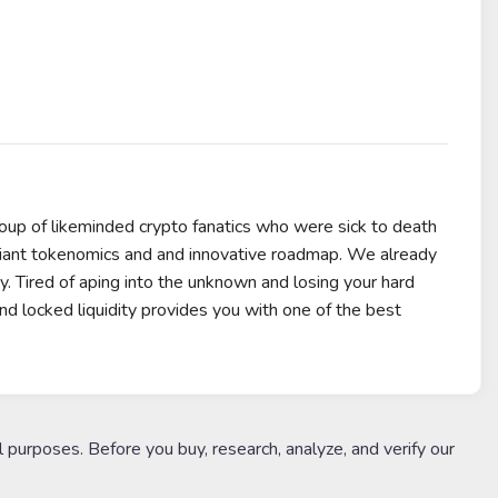
p of likeminded crypto fanatics who were sick to death
liant tokenomics and and innovative roadmap. We already
y. Tired of aping into the unknown and losing your hard
ocked liquidity provides you with one of the best
l purposes. Before you buy, research, analyze, and verify our