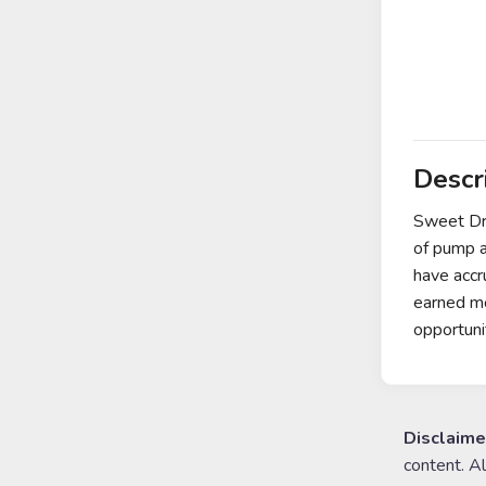
Descr
Sweet Dre
of pump a
have accr
earned mo
opportuni
Disclaime
content. A