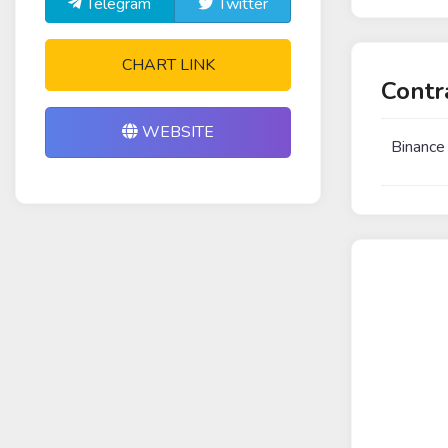
Telegram
Twitter
CHART LINK
Contr
WEBSITE
Binance