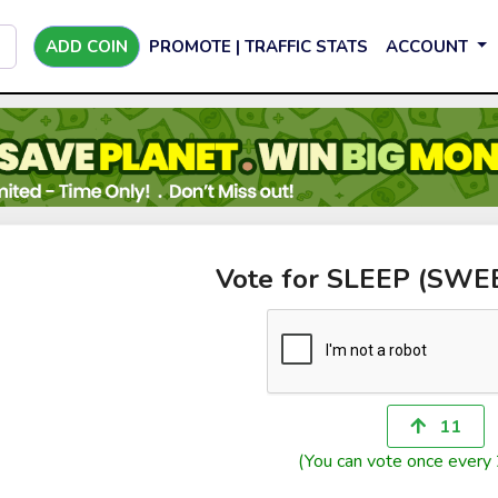
ADD COIN
PROMOTE | TRAFFIC STATS
ACCOUNT
Vote for SLEEP (SW
11
(You can vote once every 