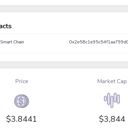
acts
 Smart Chain
0x2e58c1e95c54f1aa799d
Price
Market Cap
$
3.8441
$3,844