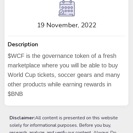
19 November, 2022
Description
$WCF is the governance token of a fresh
marketplace where you will be able to buy
World Cup tickets, soccer gears and many
other products while earning rewards in
$BNB
Disclaimer:
All content is presented on this website
solely for informational purposes. Before you buy,
research, analyze, and verify our content. Always Do