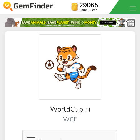
29065
Coins Listed
WorldCup Fi
WCF