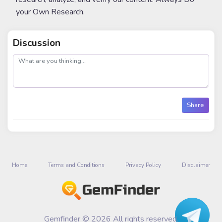
your Own Research.
Discussion
post
Share
Home
Terms and Conditions
Privacy Policy
Disclaimer
Gemfinder © 2026 All rights reserved.