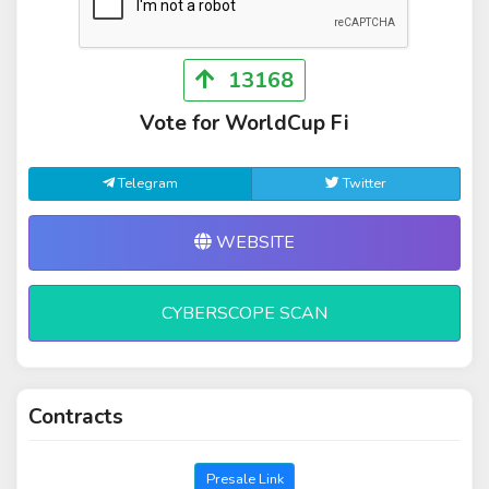
13168
Vote for WorldCup Fi
Telegram
Twitter
WEBSITE
CYBERSCOPE SCAN
Contracts
Presale Link