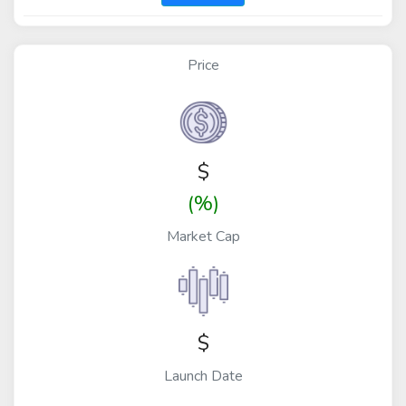
Price
$
(%)
Market Cap
$
Launch Date