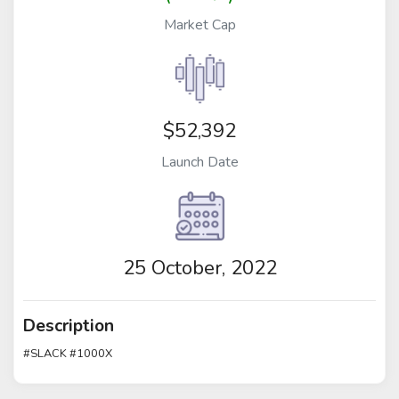
Market Cap
$52,392
Launch Date
25 October, 2022
Description
#SLACK #1000X