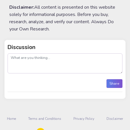
Disclaimer:
All content is presented on this website
solely for informational purposes. Before you buy,
research, analyze, and verify our content. Always Do
your Own Research.
Discussion
post
Share
Home
Terms and Conditions
Privacy Policy
Disclaimer