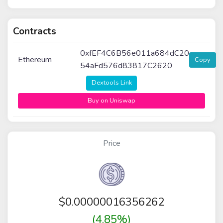
Contracts
0xfEF4C6B56e011a684dC20
Ethereum
Copy
54aFd576d83817C2620
Dextools Link
Buy on Uniswap
Price
$
0.00000016356262
(4.85%)