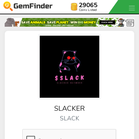
29065
Coins Listed
SLACKER
SLACK