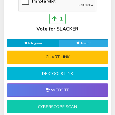
1
Vote for SLACKER
Telegram
Twitter
CHART LINK
DEXTOOLS LINK
WEBSITE
CYBERSCOPE SCAN