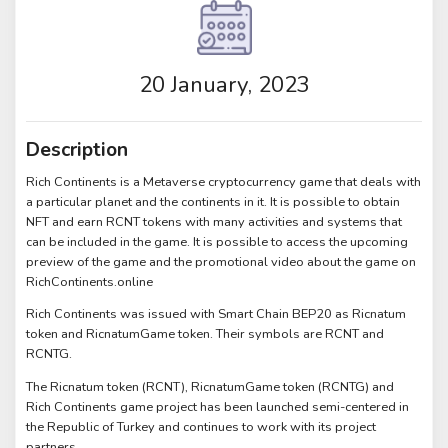
20 January, 2023
Description
Rich Continents is a Metaverse cryptocurrency game that deals with
a particular planet and the continents in it. It is possible to obtain
NFT and earn RCNT tokens with many activities and systems that
can be included in the game. It is possible to access the upcoming
preview of the game and the promotional video about the game on
RichContinents.online
Rich Continents was issued with Smart Chain BEP20 as Ricnatum
token and RicnatumGame token. Their symbols are RCNT and
RCNTG.
The Ricnatum token (RCNT), RicnatumGame token (RCNTG) and
Rich Continents game project has been launched semi-centered in
the Republic of Turkey and continues to work with its project
partners.