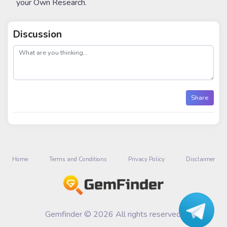
your Own Research.
Discussion
post
Share
Home
Terms and Conditions
Privacy Policy
Disclaimer
Gemfinder © 2026 All rights reserved.