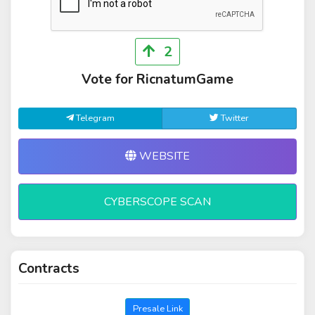
2
Vote for RicnatumGame
Telegram
Twitter
WEBSITE
CYBERSCOPE SCAN
Contracts
Presale Link