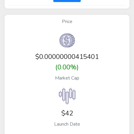
Price
$
0.00000000415401
(0.00%)
Market Cap
$42
Launch Date