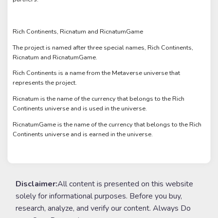
Rich Continents, Ricnatum and RicnatumGame
The project is named after three special names, Rich Continents,
Ricnatum and RicnatumGame.
Rich Continents is a name from the Metaverse universe that
represents the project.
Ricnatum is the name of the currency that belongs to the Rich
Continents universe and is used in the universe.
RicnatumGame is the name of the currency that belongs to the Rich
Continents universe and is earned in the universe.
Disclaimer:
All content is presented on this website
solely for informational purposes. Before you buy,
research, analyze, and verify our content. Always Do