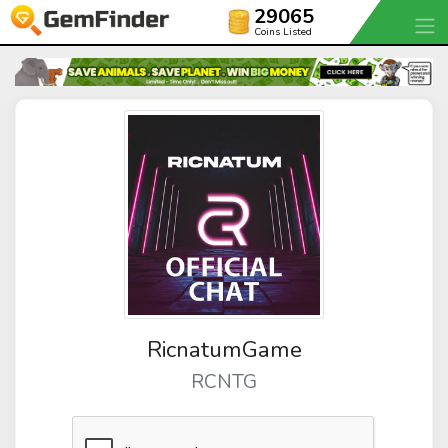
29065
Coins Listed
RicnatumGame
RCNTG