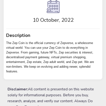
10 October, 2022
Description
The Zep Coin is the official currency of Zepverse, a wholesome
virtual world. You can use your Zep Coin to do everything in
Zepverse. From gaming, future NFTs, Zep securities & interest,
decentralised payment gateway, virtual premium shopping,
entertainment, Zep estate, Zep adult world, and Zep pet. We are
non-limiters. We keep on evolving and adding newer, splendid
features.
Disclaimer:
All content is presented on this website
solely for informational purposes. Before you buy,
research, analyze, and verify our content. Always Do