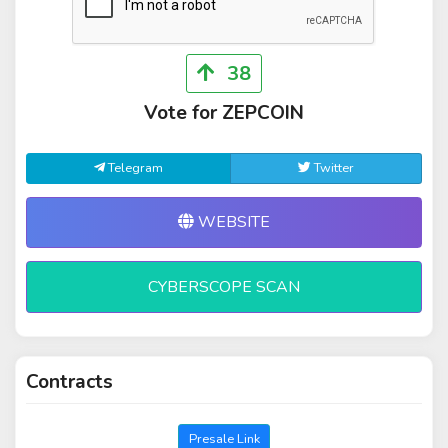
38
Vote for ZEPCOIN
Telegram
Twitter
WEBSITE
CYBERSCOPE SCAN
Contracts
Presale Link