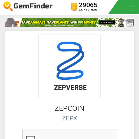
29065
Coins Listed
ZEPCOIN
ZEPX