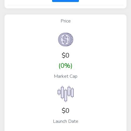
Price
$
0
(0%)
Market Cap
$0
Launch Date