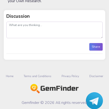
your Own Research.
Discussion
post
Share
Home
Terms and Conditions
Privacy Policy
Disclaimer
Gemfinder © 2026 All rights reserved.