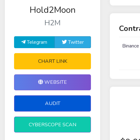
Hold2Moon
H2M
Contr
Telegram
Twitter
Binance
CHART LINK
WEBSITE
AUDIT
CYBERSCOPE SCAN