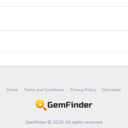
Home
Terms and Conditions
Privacy Policy
Disclaimer
Gemfinder © 2026 All rights reserved.