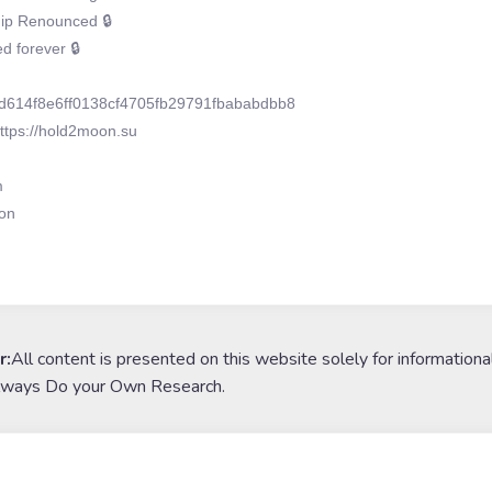
p Renounced 🔒
 forever 🔒
d614f8e6ff0138cf4705fb29791fbababdbb8
ttps://hold2moon.su
m
on
r:
All content is presented on this website solely for informationa
lways Do your Own Research.