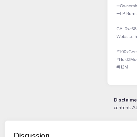
➖Ownershi
➖LP Burned
CA: 0xc68
Website: h
#100xGe
#Hold2Mo
#H2M
Disclaime
content. A
Discussion