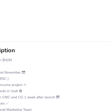
iption
n $H2M
st November 🔜
BSC )
income project ♾
ds in Usdt 🟢
on CMC and CG 1 week after launch 🔜
ken ✅
onal Marketing Team