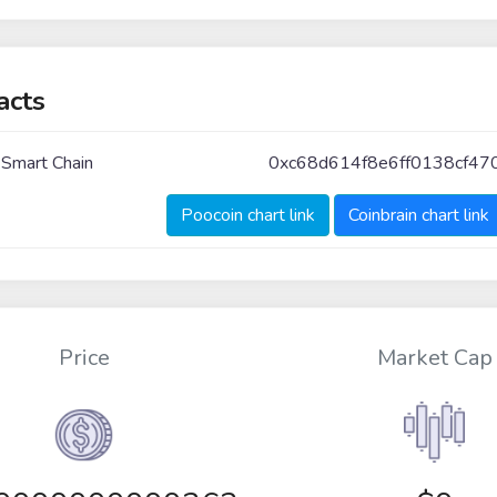
acts
 Smart Chain
0xc68d614f8e6ff0138cf47
Poocoin chart link
Coinbrain chart link
Price
Market Cap