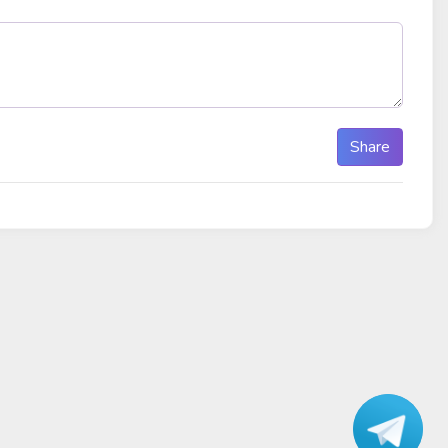
Share