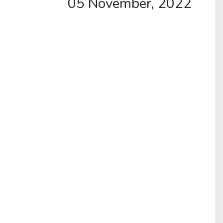
05 November, 2022