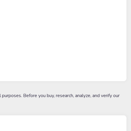
l purposes. Before you buy, research, analyze, and verify our