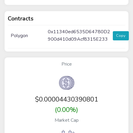
Contracts
0x11340ed6535D64780D2
Polygon
Copy
900d410d09Acf8315E233
Price
$
0.00004430390801
(0.00%)
Market Cap