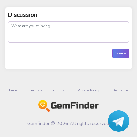
Discussion
post
Share
Home
Terms and Conditions
Privacy Policy
Disclaimer
Gemfinder © 2026 All rights reserved.
Talk