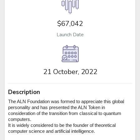
$67,042
Launch Date
21 October, 2022
Description
The ALN Foundation was formed to appreciate this global
personality and has presented the ALN Token in
consideration of the transition from classical to quantum
computers.
It is widely considered to be the founder of theoretical
computer science and artificial intelligence.