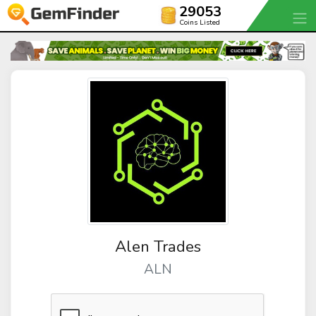
29053
Coins Listed
Alen Trades
ALN