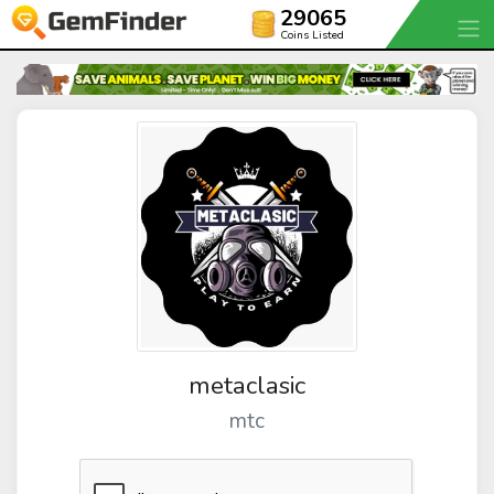
29065
Coins Listed
metaclasic
mtc