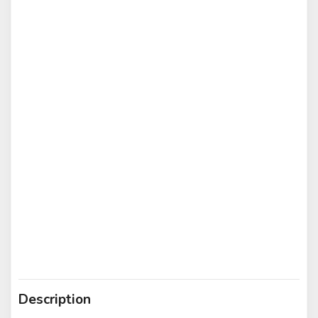
Description