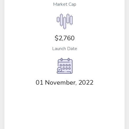
Market Cap
$2,760
Launch Date
01 November, 2022