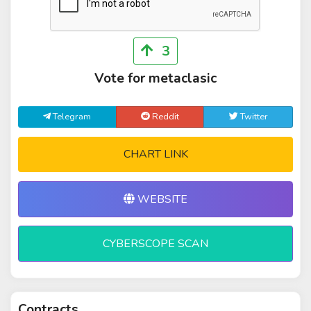
3
Vote for metaclasic
Telegram
Reddit
Twitter
CHART LINK
WEBSITE
CYBERSCOPE SCAN
Contracts