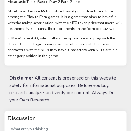
Metaclasic Token Based Play 2 Earn Game !
MetaClasic-Go is a Metac Token-based game developed to be
among the Play to Earn games. It is a game that aims to have fun
with the multiplayer option, with the MTC token prize that users will
set themselves against their opponents, in the form of play-win.
In MetaClaSic-GO, which offers the opportunity to play with the
classic CS-GO logic, players will be able to create their own
characters with the NFTs they have. Characters with NFTs are in a
stronger position in the game.
Disclaimer:
All content is presented on this website
solely for informational purposes. Before you buy,
research, analyze, and verify our content. Always Do
your Own Research.
Discussion
post