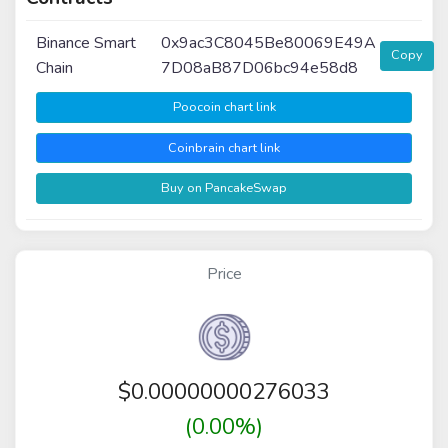
Binance Smart
0x9ac3C8045Be80069E49A
Copy
Chain
7D08aB87D06bc94e58d8
Poocoin chart link
Coinbrain chart link
Buy on PancakeSwap
Price
$
0.00000000276033
(0.00%)