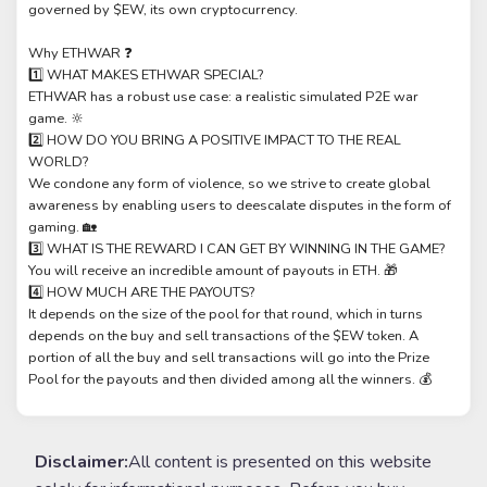
governed by $EW, its own cryptocurrency.
Why ETHWAR ❓
1️⃣ WHAT MAKES ETHWAR SPECIAL?
ETHWAR has a robust use case: a realistic simulated P2E war
game. 🔆
2️⃣ HOW DO YOU BRING A POSITIVE IMPACT TO THE REAL
WORLD?
We condone any form of violence, so we strive to create global
awareness by enabling users to deescalate disputes in the form of
gaming. 🏡
3️⃣ WHAT IS THE REWARD I CAN GET BY WINNING IN THE GAME?
You will receive an incredible amount of payouts in ETH. 🎁
4️⃣ HOW MUCH ARE THE PAYOUTS?
It depends on the size of the pool for that round, which in turns
depends on the buy and sell transactions of the $EW token. A
portion of all the buy and sell transactions will go into the Prize
Pool for the payouts and then divided among all the winners. 💰
Disclaimer:
All content is presented on this website