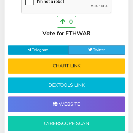
0
Vote for ETHWAR
Telegram
Twitter
CHART LINK
DEXTOOLS LINK
WEBSITE
CYBERSCOPE SCAN