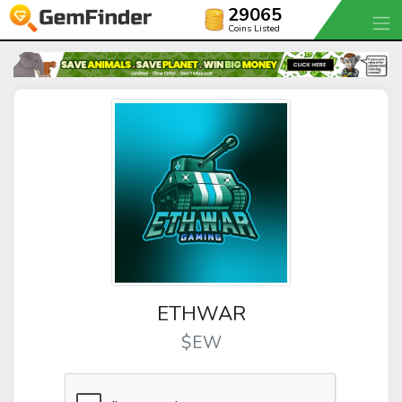
29065
Coins Listed
ETHWAR
$EW