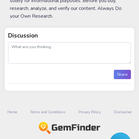
solely for informational purposes. Before you buy,
research, analyze, and verify our content. Always Do
your Own Research.
Discussion
post
Share
Home
Terms and Conditions
Privacy Policy
Disclaimer