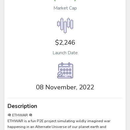
Market Cap
$2,246
Launch Date
08 November, 2022
Description
🪖 ETHWAR 🪖
ETHWAR is a fun P2E project simulating wildly imagined war
happening in an Alternate Universe of our planet earth and