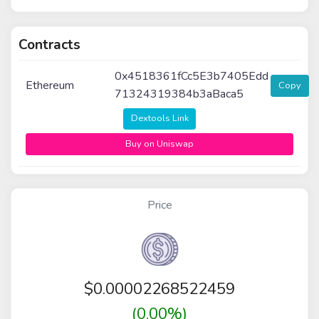
Contracts
0x4518361fCc5E3b7405Edd
Ethereum
Copy
71324319384b3aBaca5
Dextools Link
Buy on Uniswap
Price
$
0.00002268522459
(0.00%)