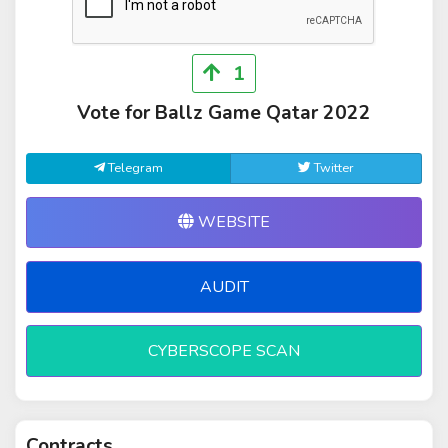
1
Vote for Ballz Game Qatar 2022
Telegram
Twitter
WEBSITE
AUDIT
CYBERSCOPE SCAN
Contracts