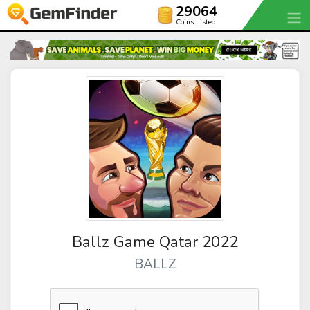
29064
Coins Listed
Ballz Game Qatar 2022
BALLZ