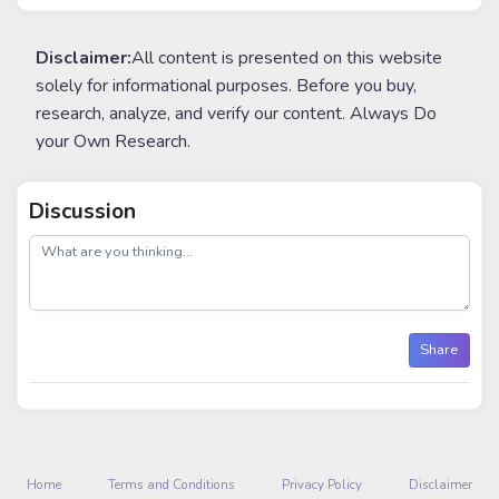
Disclaimer:
All content is presented on this website
solely for informational purposes. Before you buy,
research, analyze, and verify our content. Always Do
your Own Research.
Discussion
post
Share
Home
Terms and Conditions
Privacy Policy
Disclaimer