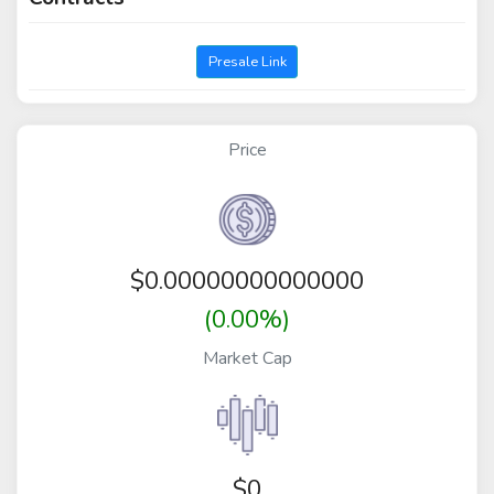
Presale Link
Price
$
0.00000000000000
(0.00%)
Market Cap
$0