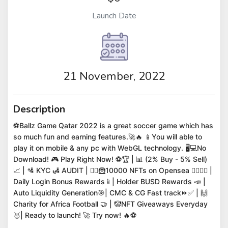
Launch Date
21 November, 2022
Description
⚽Ballz Game Qatar 2022 is a great soccer game which has
so much fun and earning features.🚀🔥 📱You will able to
play it on mobile & any pc with WebGL technology. 🖥️💻No
Download! 🎮 Play Right Now! ⚽🏆 | 📊 (2% Buy - 5% Sell)
📈 | 🛂 KYC 🛃 AUDIT | 🦸‍♀️🦹10000 NFTs on Opensea 🧛‍♀️🧛‍♂️ |
Daily Login Bonus Rewards📱| Holder BUSD Rewards 📣 |
Auto Liquidity Generation🎯| CMC & CG Fast track⏩✅ | 🙌
Charity for Africa Football 🤝 | 🤡NFT Giveaways Everyday
🥇| Ready to launch! 🚀 Try now! 🔥⚽