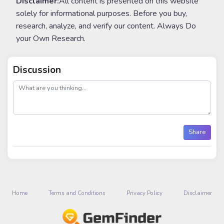
Disclaimer:
All content is presented on this website
solely for informational purposes. Before you buy,
research, analyze, and verify our content. Always Do
your Own Research.
Discussion
post
Share
Home
Terms and Conditions
Privacy Policy
Disclaimer