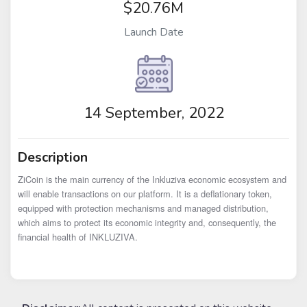
$20.76M
Launch Date
14 September, 2022
Description
ZiCoin is the main currency of the Inkluziva economic ecosystem and 
will enable transactions on our platform. It is a deflationary token, 
equipped with protection mechanisms and managed distribution, 
which aims to protect its economic integrity and, consequently, the 