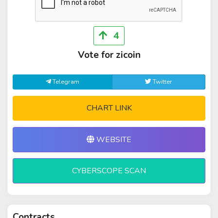
4
Vote for zicoin
Telegram
Twitter
CHART LINK
WEBSITE
CYBERSCOPE SCAN
Contracts