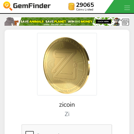
29065
Coins Listed
zicoin
Zi