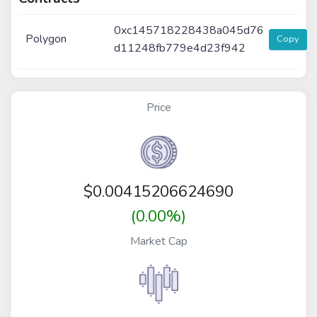
0xc145718228438a045d76
Polygon
Copy
d11248fb779e4d23f942
Price
$
0.00415206624690
(0.00%)
Market Cap