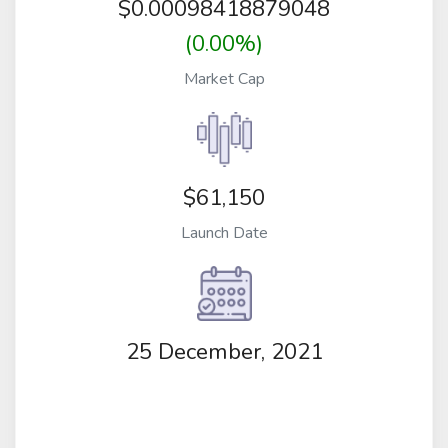
$
0.00098418879048
(0.00%)
Market Cap
$61,150
Launch Date
25 December, 2021