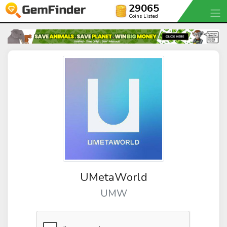
29065
Coins Listed
UMetaWorld
UMW