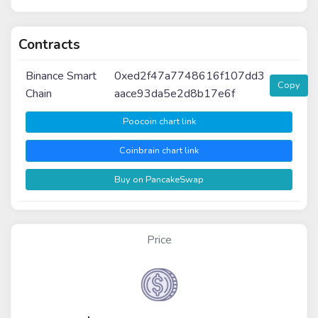
Contracts
Binance Smart
0xed2f47a7748616f107dd3
Copy
Chain
aace93da5e2d8b17e6f
Poocoin chart link
Coinbrain chart link
Buy on PancakeSwap
Price