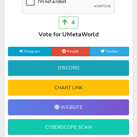
4
Vote for UMetaWorld
Telegram
Reddit
Twitter
DISCORD
CHART LINK
WEBSITE
CYBERSCOPE SCAN