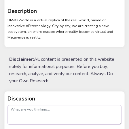
Description
UMetaWorld is a virtual replica of the real world, based on
innovative AR technology. City by city, we are creating a new
ecosystem, an entire escape where reality becomes virtual and
Metaverse is reality.
Disclaimer:
All content is presented on this website
solely for informational purposes. Before you buy,
research, analyze, and verify our content. Always Do
your Own Research.
Discussion
post