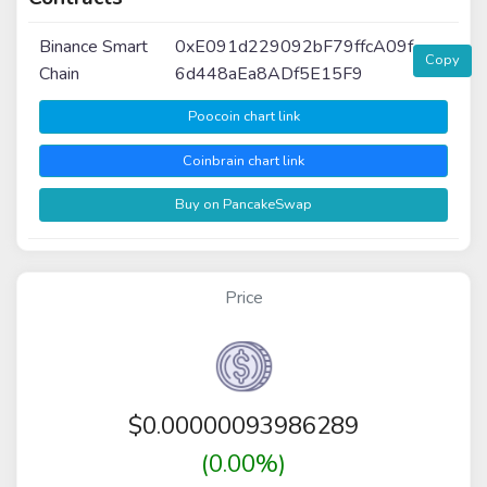
Binance Smart
0xE091d229092bF79ffcA09f
Copy
Chain
6d448aEa8ADf5E15F9
Poocoin chart link
Coinbrain chart link
Buy on PancakeSwap
Price
$
0.00000093986289
(0.00%)