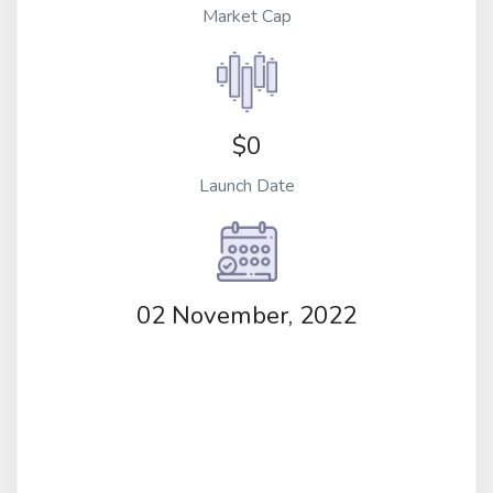
Market Cap
$0
Launch Date
02 November, 2022