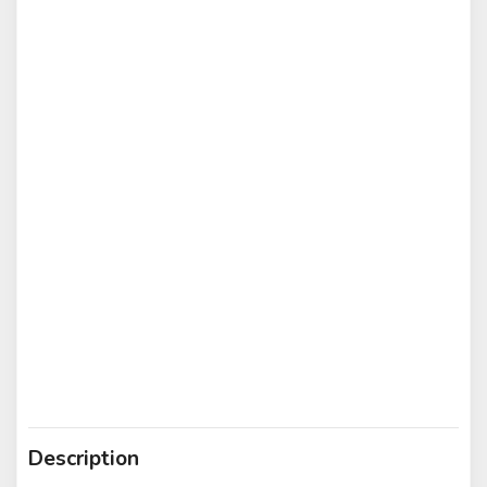
Description