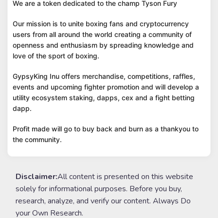
We are a token dedicated to the champ Tyson Fury
Our mission is to unite boxing fans and cryptocurrency
users from all around the world creating a community of
openness and enthusiasm by spreading knowledge and
love of the sport of boxing.
GypsyKing Inu offers merchandise, competitions, raffles,
events and upcoming fighter promotion and will develop a
utility ecosystem staking, dapps, cex and a fight betting
dapp.
Profit made will go to buy back and burn as a thankyou to
the community.
Disclaimer:
All content is presented on this website
solely for informational purposes. Before you buy,
research, analyze, and verify our content. Always Do
your Own Research.