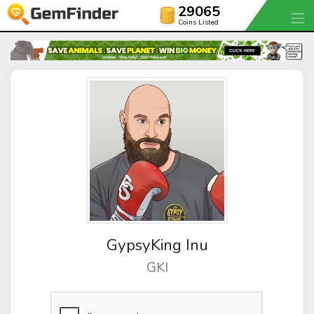
29065
Coins Listed
GypsyKing Inu
GKI