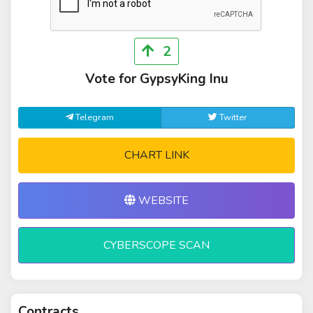
2
Vote for GypsyKing Inu
Telegram
Twitter
CHART LINK
WEBSITE
CYBERSCOPE SCAN
Contracts