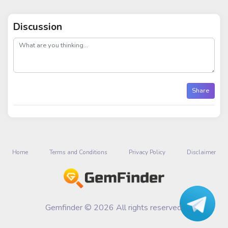
Discussion
post
Share
Home
Terms and Conditions
Privacy Policy
Disclaimer
Gemfinder © 2026 All rights reserved.
Talk