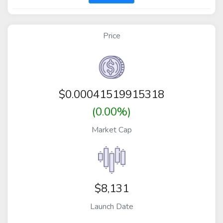
Price
$
0.00041519915318
(0.00%)
Market Cap
$8,131
Launch Date