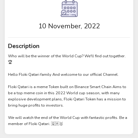
10 November, 2022
Description
Who will be the winner of the World Cup? We'll find out together.
🏆
Hello Floki Qatari family And welcome to our official Channel.
Floki Qatari is a meme Token built on Binance Smart Chain Aims to
be a top meme coin in this 2022 World cup season, with many
explosive development plans, Floki Qatari Token has a mission to
bring huge profits to investors.
We will watch the end of the World Cup with fantastic profits. Be a
member of Floki Qatari. 🇶🇦🥇