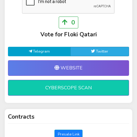
0
Vote for Floki Qatari
Telegram
Twitter
WEBSITE
CYBERSCOPE SCAN
Contracts
Presale Link