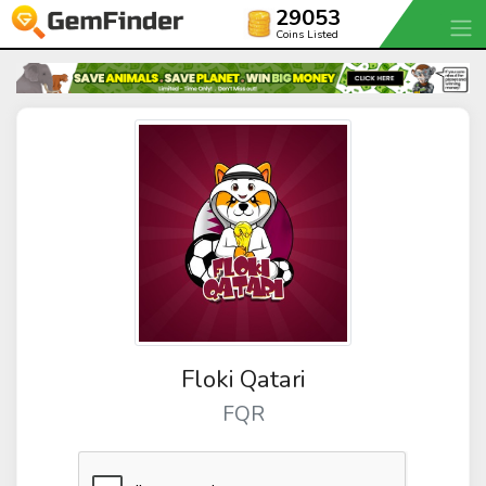
29053
Coins Listed
Floki Qatari
FQR