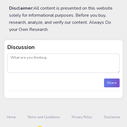
Disclaimer:
All content is presented on this website
solely for informational purposes. Before you buy,
research, analyze, and verify our content. Always Do
your Own Research.
Discussion
post
Share
Home
Terms and Conditions
Privacy Policy
Disclaimer