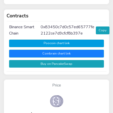
Contracts
Binance Smart
0x83450c7d0c57ed65777fe
Copy
Chain
2122ce7d9cfcf8b397e
Poocoin chart link
Coinbrain chart link
Buy on PancakeSwap
Price