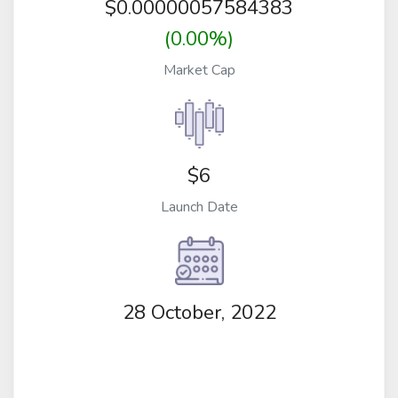
$
0.00000057584383
(0.00%)
Market Cap
$6
Launch Date
28 October, 2022