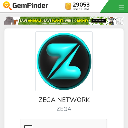
29053
Coins Listed
ZEGA NETWORK
ZEGA