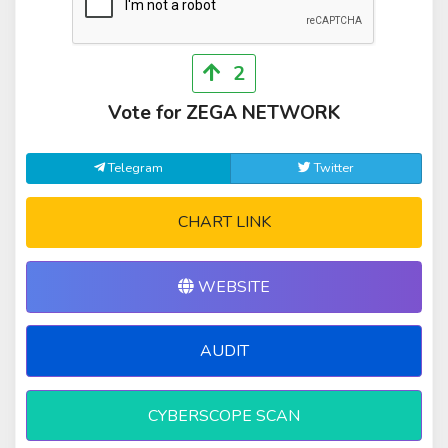
2
Vote for ZEGA NETWORK
Telegram
Twitter
CHART LINK
WEBSITE
AUDIT
CYBERSCOPE SCAN