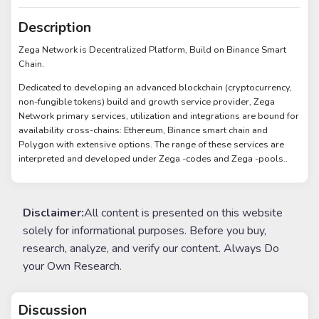
Description
Zega Network is Decentralized Platform, Build on Binance Smart
Chain.
Dedicated to developing an advanced blockchain (cryptocurrency,
non-fungible tokens) build and growth service provider, Zega
Network primary services, utilization and integrations are bound for
availability cross-chains: Ethereum, Binance smart chain and
Polygon with extensive options. The range of these services are
interpreted and developed under Zega -codes and Zega -pools..
Disclaimer:
All content is presented on this website
solely for informational purposes. Before you buy,
research, analyze, and verify our content. Always Do
your Own Research.
Discussion