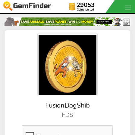
29053
Coins Listed
FusionDogShib
FDS