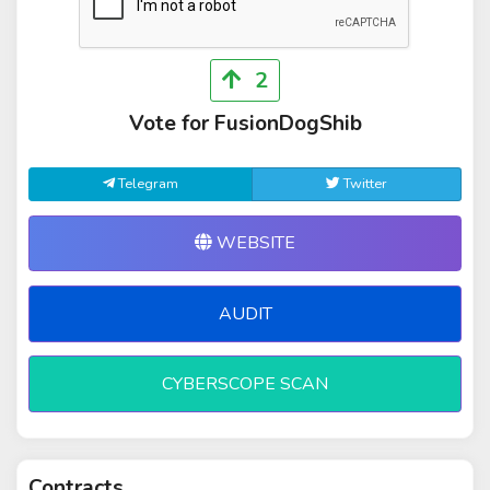
2
Vote for FusionDogShib
Telegram
Twitter
WEBSITE
AUDIT
CYBERSCOPE SCAN
Contracts