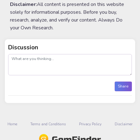
Disclaimer:
All content is presented on this website
solely for informational purposes. Before you buy,
research, analyze, and verify our content. Always Do
your Own Research.
Discussion
post
Share
Home
Terms and Conditions
Privacy Policy
Disclaimer