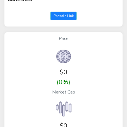
Presale Link
Price
$
0
(0%)
Market Cap
$0