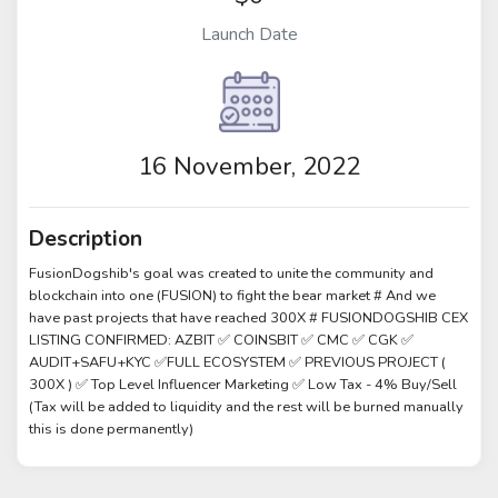
Launch Date
16 November, 2022
Description
FusionDogshib's goal was created to unite the community and
blockchain into one (FUSION) to fight the bear market # And we
have past projects that have reached 300X # FUSIONDOGSHIB CEX
LISTING CONFIRMED: AZBIT ✅ COINSBIT ✅ CMC ✅ CGK ✅
AUDIT+SAFU+KYC ✅FULL ECOSYSTEM ✅ PREVIOUS PROJECT (
300X ) ✅ Top Level Influencer Marketing ✅ Low Tax - 4% Buy/Sell
(Tax will be added to liquidity and the rest will be burned manually
this is done permanently)